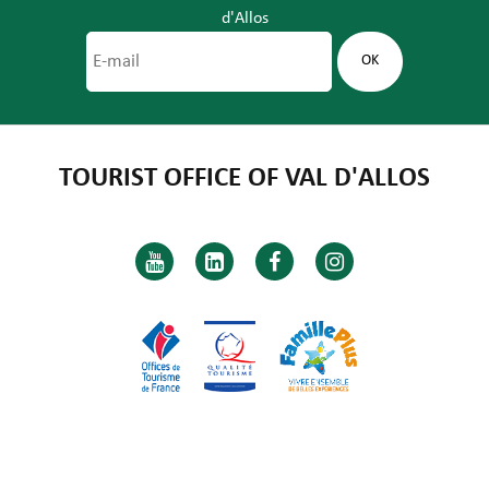
d'Allos
TOURIST OFFICE OF VAL D'ALLOS