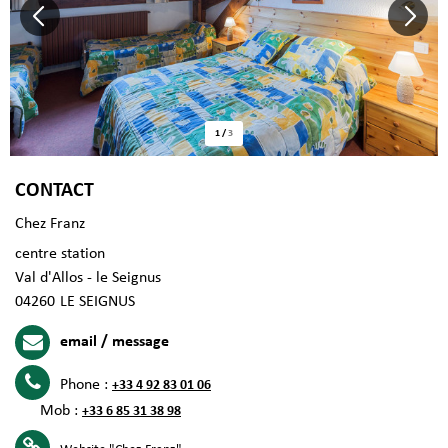
1
/
3
CONTACT
Chez Franz
centre station
Val d'Allos - le Seignus
04260
LE SEIGNUS
email / message
Phone :
+33 4 92 83 01 06
Mob :
+33 6 85 31 38 98