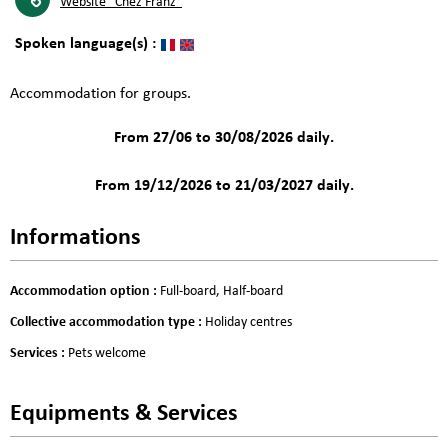
Website
"Chez Franz"
Spoken language(s) :
Accommodation for groups.
From 27/06 to 30/08/2026 daily.
From 19/12/2026 to 21/03/2027 daily.
Informations
Accommodation option
:
Full-board
Half-board
Collective accommodation type
:
Holiday centres
Services
:
Pets welcome
Equipments & Services