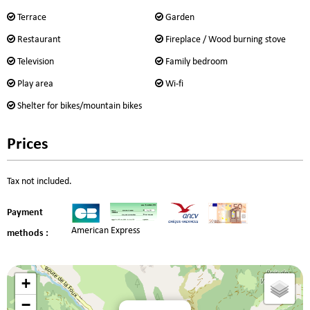
Terrace
Garden
Restaurant
Fireplace / Wood burning stove
Television
Family bedroom
Play area
Wi-fi
Shelter for bikes/mountain bikes
Prices
Tax not included.
Payment
American Express
methods :
+
−