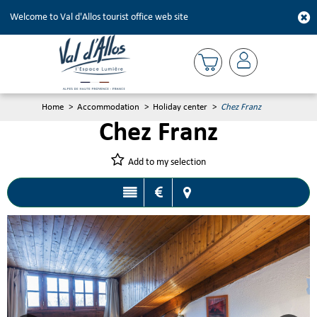
Welcome to Val d'Allos tourist office web site
Home
>
Accommodation
>
Holiday center
>
Chez Franz
Chez Franz
Add to my selection