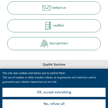
Contact us
Leaflets
Ours partners
Qualité Tourisme
Legal informations
This site uses cookies and allows you to control them.
Site map
The use of cookies or other trackers allows us to generate visit statistics and to
Cookie management
guarantee you a better experience on our site.
OK, accept everything
No, refuse all