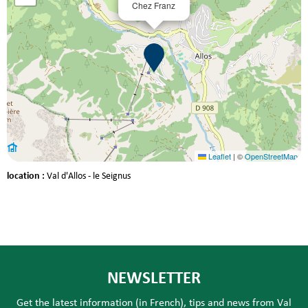
Chez Franz
Leaflet
|
©
OpenStreetMap
location :
Val d'Allos - le Seignus
NEWSLETTER
Get the latest information (in French), tips and news from Val