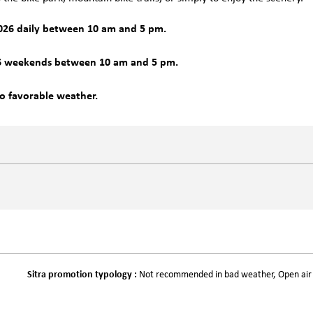
026 daily between 10 am and 5 pm.
6 weekends between 10 am and 5 pm.
to favorable weather.
Sitra promotion typology
:
Not recommended in bad weather
Open air