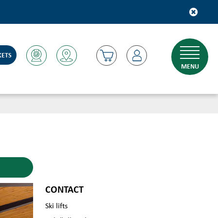
KETS
MENU
CONTACT
Ski lifts