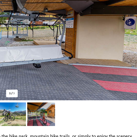
1
/
3
 the bike park, mountain bike trails, or simply to enjoy the scenery.