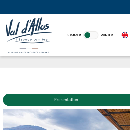
SUMMER
WINTER
Presentation