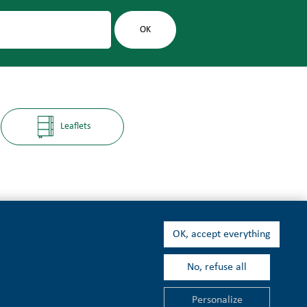
Leaflets
OK, accept everything
No, refuse all
t
Personalize