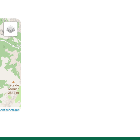
enStreetMap