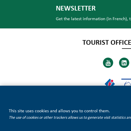
NEWSLETTER
Get the latest information (in French), 
TOURIST OFFICE
This site uses cookies and allows you to control them.
The use of cookies or other trackers allows us to generate visit statistics 