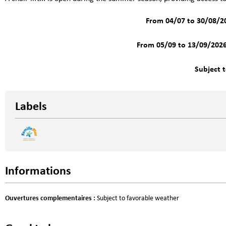
From 04/07 to 30/08/2
From 05/09 to 13/09/202
Subject 
Labels
Informations
Ouvertures complementaires
:
Subject to favorable weather