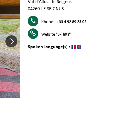
Val d'Allos - le Seignus
04260
LE SEIGNUS
Phone :
+33 4 92 89 23 02
Website
"Ski lifts"
Spoken language(s) :