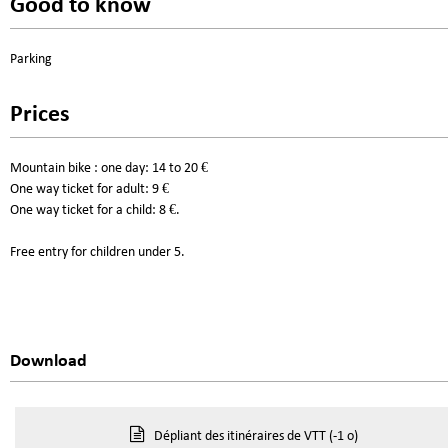
Good to know
Parking
Prices
Mountain bike : one day: 14 to 20 €
One way ticket for adult: 9 €
One way ticket for a child: 8 €.
Free entry for children under 5.
Download
Dépliant des itinéraires de VTT
(-1 o)