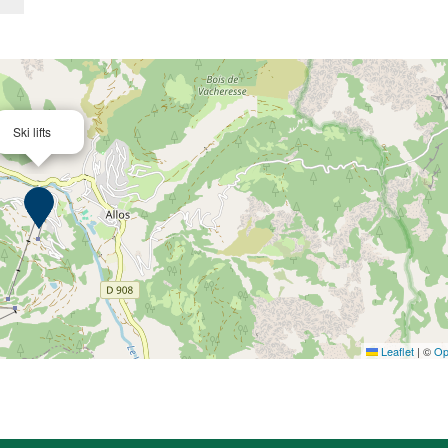
Ski lifts
Leaflet
|
©
Op