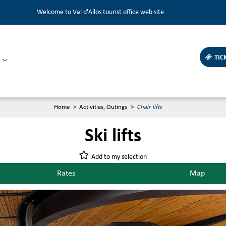
Welcome to Val d'Allos tourist office web site
TIC
Home
>
Activities, Outings
>
Chair lifts
Ski lifts
Add to my selection
Rates
Map