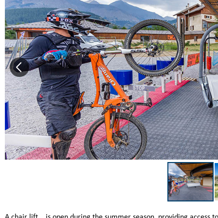
A chair lift... is open during the summer season, providing access to