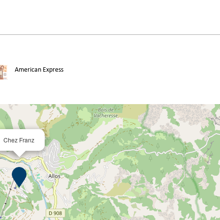
American Express
Chez Franz