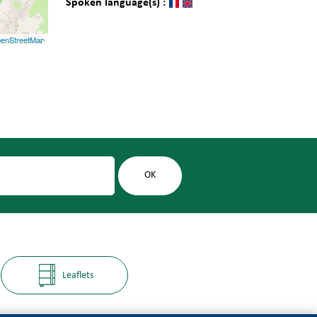
Spoken language(s) :
enStreetMap
Leaflets