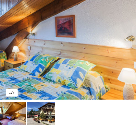
1
/
3