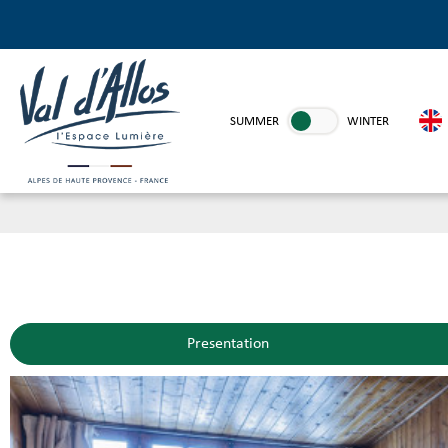
SUMMER
WINTER
Presentation