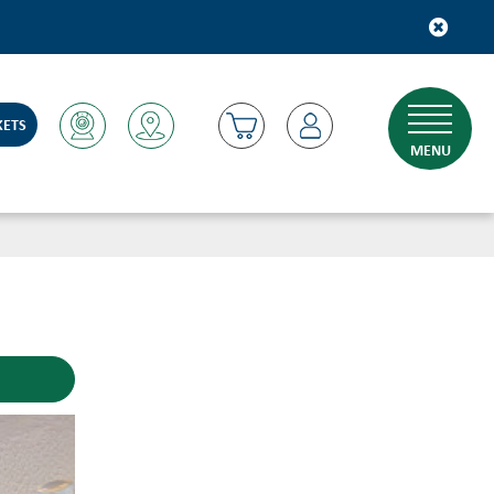
KETS
MENU