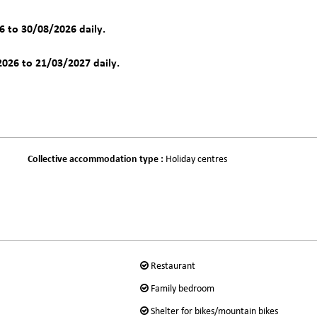
 to 30/08/2026 daily.
026 to 21/03/2027 daily.
Collective accommodation type
:
Holiday centres
Restaurant
Family bedroom
Shelter for bikes/mountain bikes