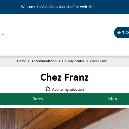
Welcome to Val d'Allos tourist office web site
TIC
Home
>
Accommodation
>
Holiday center
>
Chez Franz
Chez Franz
Add to my selection
Rates
Map