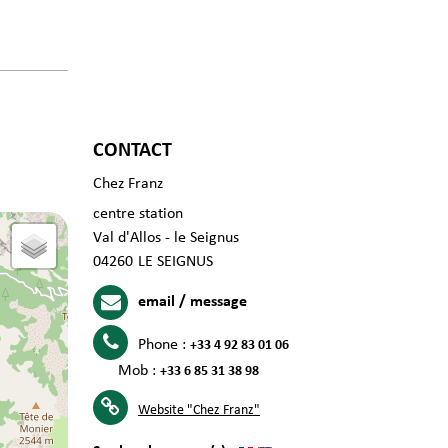
CONTACT
Chez Franz
centre station
Val d'Allos - le Seignus
04260
LE SEIGNUS
email / message
Phone :
+33 4 92 83 01 06
Mob :
+33 6 85 31 38 98
Website
"Chez Franz"