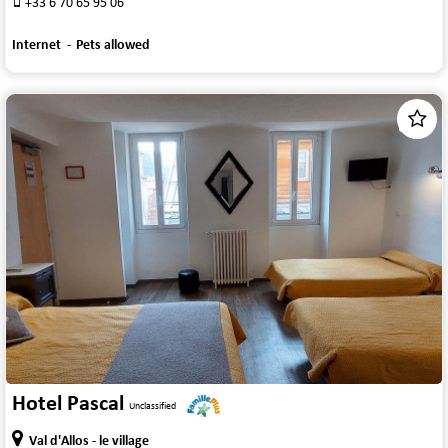
+33 6 70 65 95 06
Internet
Pets allowed
1
/
9
Hotel Pascal
Unclassified
Val d'Allos - le village