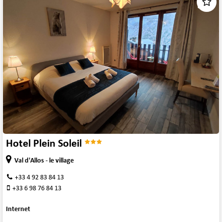
1
/
7
Hotel Plein Soleil
Val d'Allos - le village
+33 4 92 83 84 13
+33 6 98 76 84 13
Internet