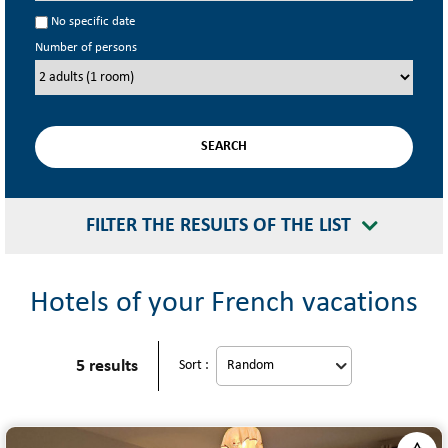
No specific date
Number of persons
FILTER THE RESULTS OF THE LIST
Hotels of your French vacations
5
results
Sort :