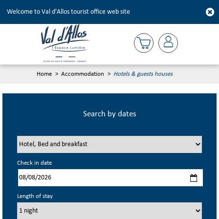
Welcome to Val d'Allos tourist office web site
Home
>
Accommodation
>
Hotels & guests houses
Search by dates
Check in date
Length of stay