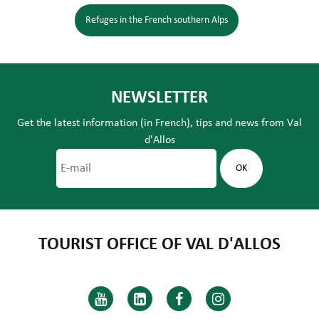
Refuges in the French southern Alps
NEWSLETTER
Get the latest information (in French), tips and news from Val
d'Allos
TOURIST OFFICE OF VAL D'ALLOS