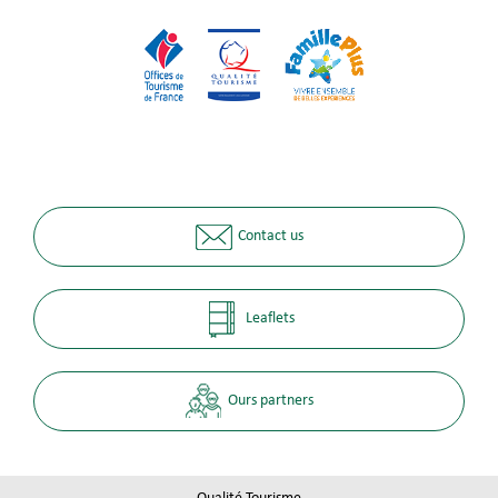
Contact us
Leaflets
Ours partners