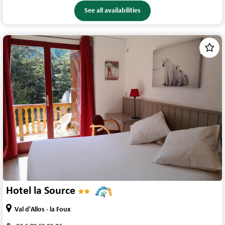
See all availabilities
1
/
4
Hotel la Source
Val d'Allos - la Foux