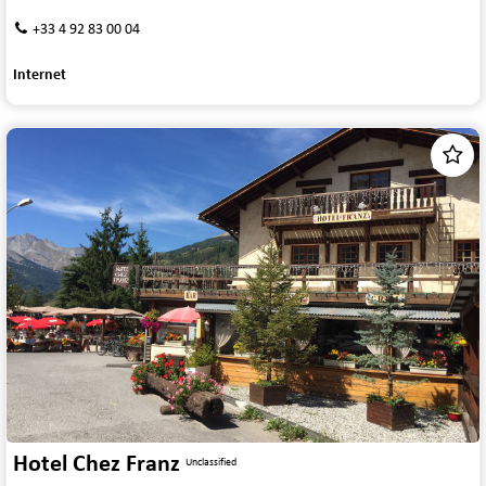
+33 4 92 83 00 04
Internet
1
/
7
Hotel Chez Franz
Unclassified