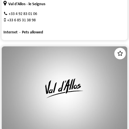
Val d'Allos - le Seignus
+33 4 92 83 01 06
+33 6 85 31 38 98
Internet
Pets allowed