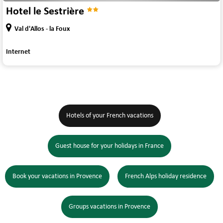
Hotel le Sestrière
Val d'Allos - la Foux
Internet
Hotels of your French vacations
Guest house for your holidays in France
Book your vacations in Provence
French Alps holiday residence
Groups vacations in Provence