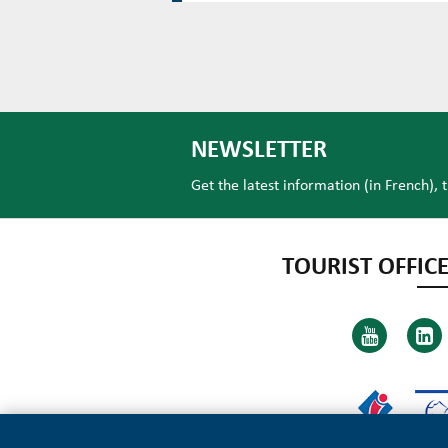
NEWSLETTER
Get the latest information (in French), 
TOURIST OFFICE