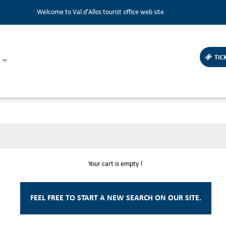
Welcome to Val d'Allos tourist office web site
TIC
Your cart is empty !
FEEL FREE TO START A NEW SEARCH ON OUR SITE.