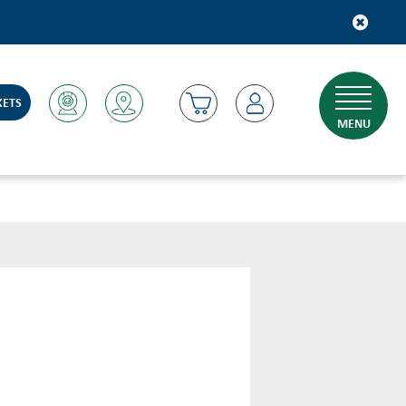
KETS
MENU