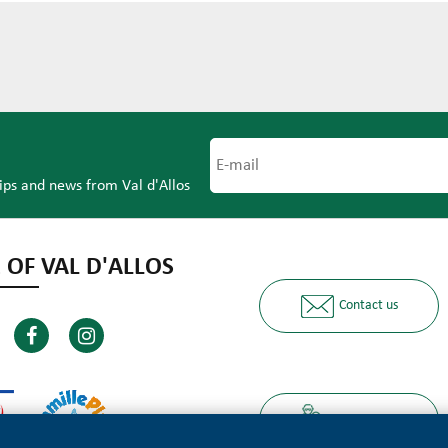
tips and news from Val d'Allos
 OF VAL D'ALLOS
Contact us
Ours partners