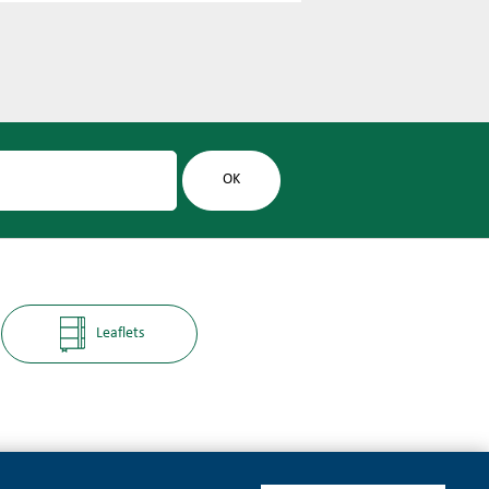
Leaflets