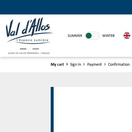
SUMMER
WINTER
My cart
Sign In
Payment
Confirmation