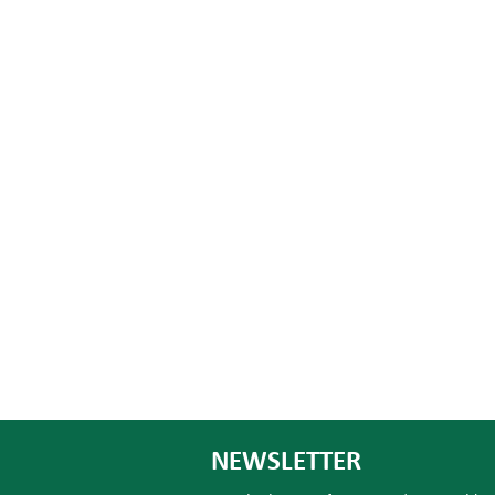
NEWSLETTER