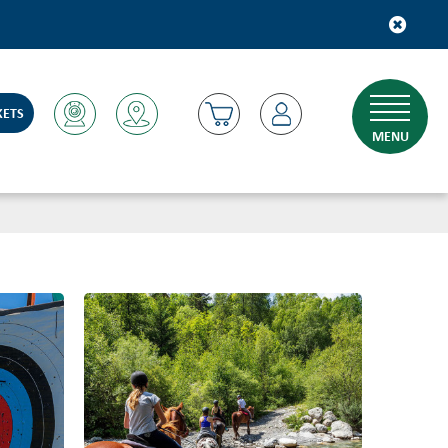
KETS
MENU