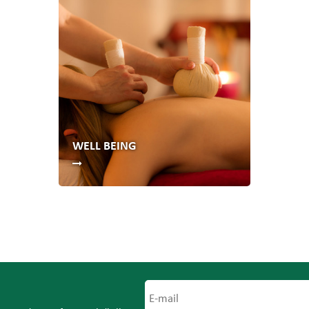
WELL BEING