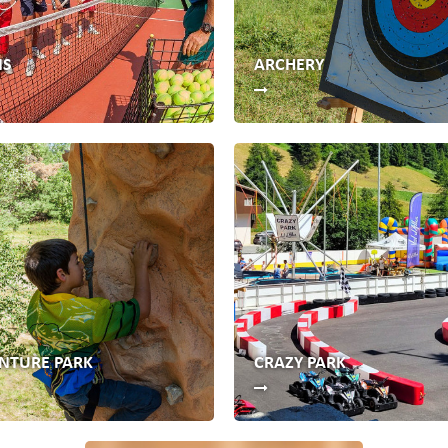
IS
ARCHERY
NTURE PARK
CRAZY PARK