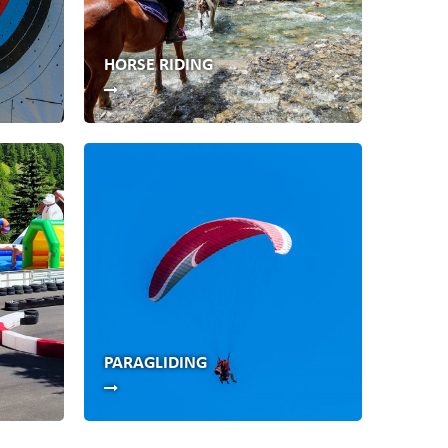
HORSE RIDING
PARAGLIDING