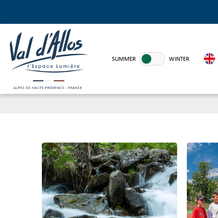
SUMMER
WINTER