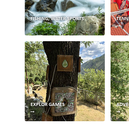
FISHING, WATER SPORTS
TENN
EXPLOR GAMES
ADVE