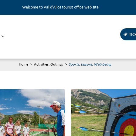
Welcome to Val d'Allos tourist office web site
TIC
Home
>
Activities, Outings
>
Sports, Leisure, Well-being