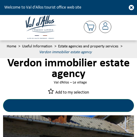
Welcome to Val d'Allos tourist office web site
Home
>
Useful Information
>
Estate agencies and property services
>
Verdon immobilier estate agency
Verdon immobilier estate
agency
Val d’Allos – Le village
Add to my selection