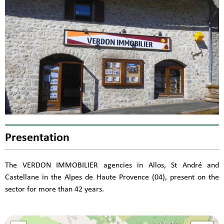
Presentation
The VERDON IMMOBILIER agencies in Allos, St André and
Castellane in the Alpes de Haute Provence (04), present on the
sector for more than 42 years.