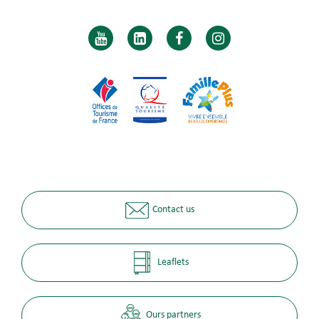
Contact us
Leaflets
Ours partners