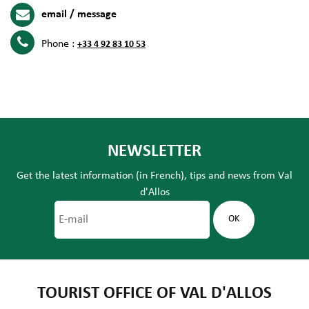
email / message
Phone :
+33 4 92 83 10 53
NEWSLETTER
Get the latest information (in French), tips and news from Val
d'Allos
TOURIST OFFICE OF VAL D'ALLOS