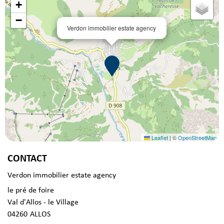
+
−
Verdon immobilier estate agency
Leaflet
|
©
OpenStreetMap
CONTACT
Verdon immobilier estate agency
le pré de foire
Val d'Allos - le Village
04260
ALLOS