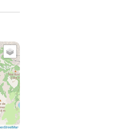
enStreetMap