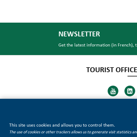
NEWSLETTER
Get the latest information (in French), 
TOURIST OFFICE
This site uses cookies and allows you to control them.
The use of cookies or other trackers allows us to generate visit statistics 