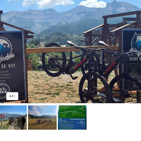
1
/
5