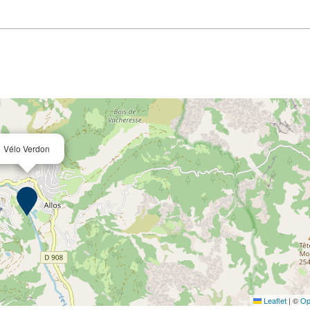
Vélo Verdon
Leaflet
|
©
Op