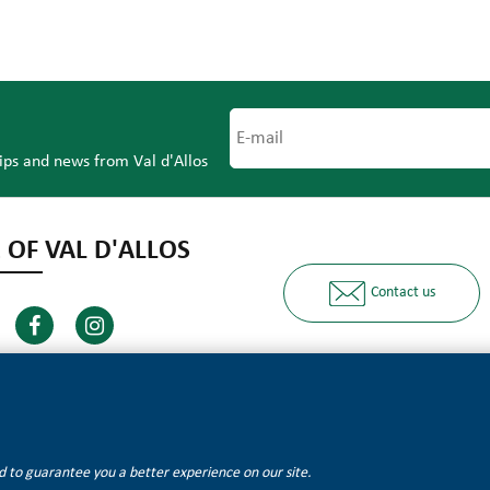
tips and news from Val d'Allos
 OF VAL D'ALLOS
Contact us
Ours partners
and to guarantee you a better experience on our site.