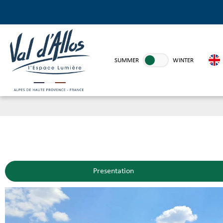
SUMMER
WINTER
Presentation