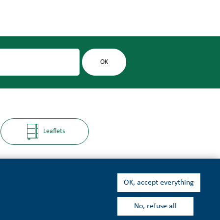
Leaflets
OK, accept everything
No, refuse all