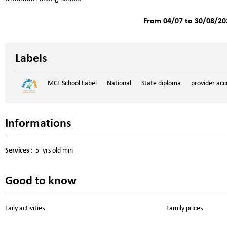
From 04/07 to 30/08/20
Labels
MCF School Label
National
State diploma
provider acc
Informations
Services
:
5
yrs old min
Good to know
Faily activities
Family prices