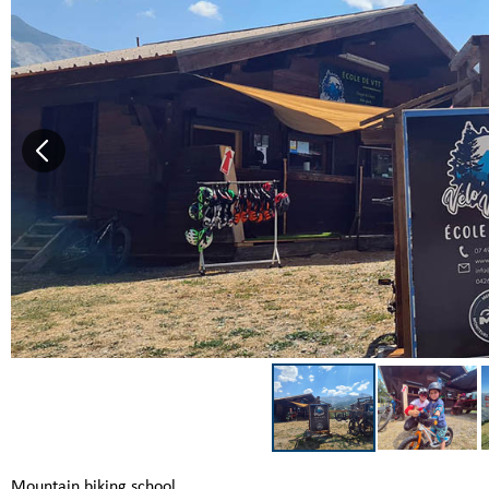
Mountain biking school