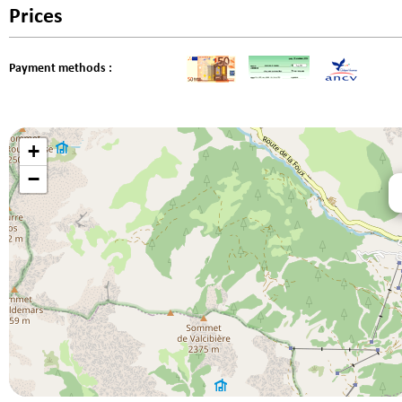
Prices
Payment methods :
+
−