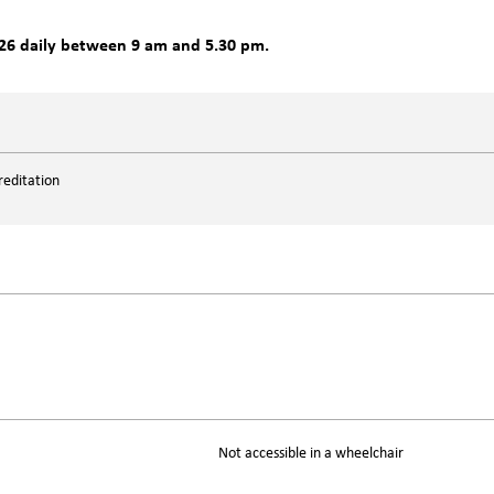
26 daily between 9 am and 5.30 pm.
reditation
Not accessible in a wheelchair