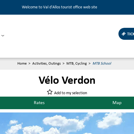
Welcome to Val d'Allos tourist office web site
TIC
Home
>
Activities, Outings
>
MTB, Cycling
>
MTB School
Vélo Verdon
Add to my selection
Rates
Map