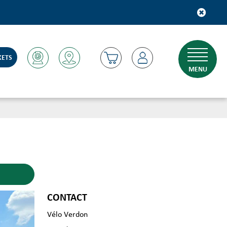
KETS
MENU
CONTACT
Vélo Verdon