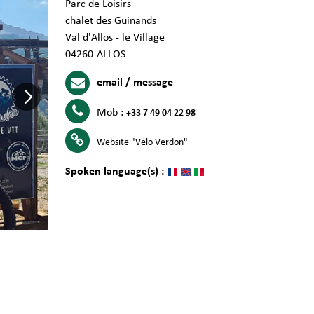
Parc de Loisirs
chalet des Guinands
Val d'Allos - le Village
04260
ALLOS
email / message
Mob :
+33 7 49 04 22 98
Website
"Vélo Verdon"
Spoken language(s) :