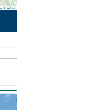
enStreetMap