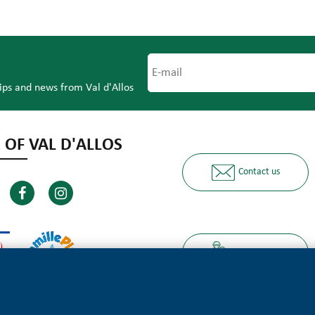
tips and news from Val d'Allos
 OF VAL D'ALLOS
Contact us
Ours partners