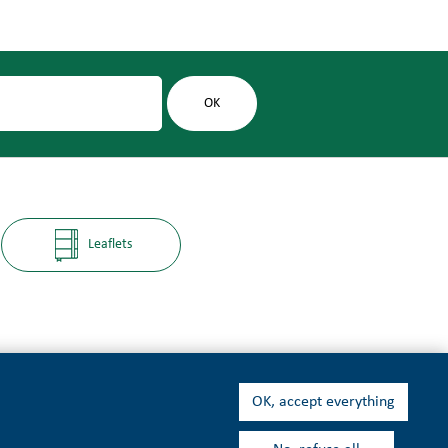
Leaflets
OK, accept everything