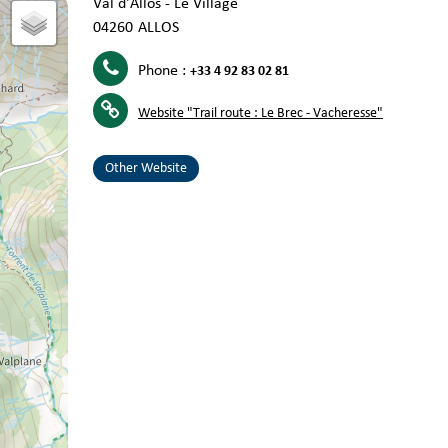
Val d'Allos - Le Village
04260
ALLOS
Phone :
+33 4 92 83 02 81
Website
"Trail route : Le Brec - Vacheresse"
Other Website