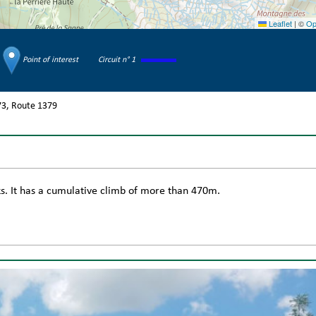
Leaflet
|
©
Op
Point of interest
Circuit n° 1
73
Route
1379
cks. It has a cumulative climb of more than 470m.