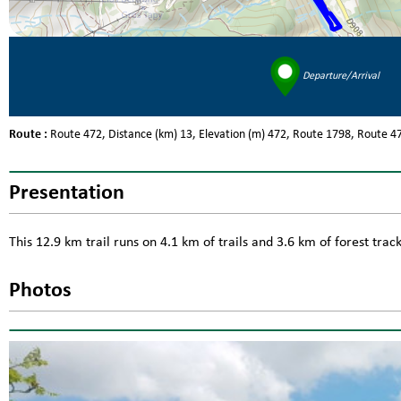
Departure/Arrival
Route :
Route
472
Distance (km)
13
Elevation (m)
472
Route
1798
Route
4
Presentation
This 12.9 km trail runs on 4.1 km of trails and 3.6 km of forest tra
Photos