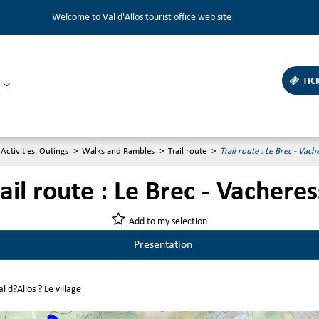
Welcome to Val d'Allos tourist office web site
TIC
Activities, Outings
>
Walks and Rambles
>
Trail route
>
Trail route : Le Brec - Vach
ail route : Le Brec - Vachere
Add to my selection
Presentation
l d?Allos ? Le village