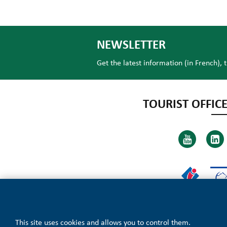
NEWSLETTER
Get the latest information (in French), 
TOURIST OFFICE
This site uses cookies and allows you to control them.