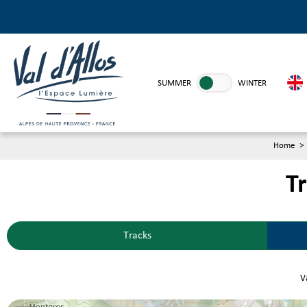
SUMMER
WINTER
Home
>
Tr
Tracks
Va