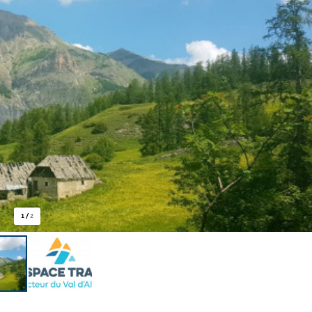
1
/
2