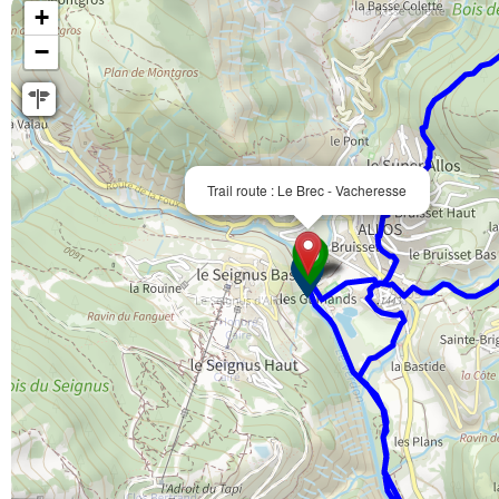
+
−
Trail route : Le Brec - Vacheresse