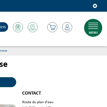
KETS
MENU
eresse
sse
CONTACT
Route du plan d'eau