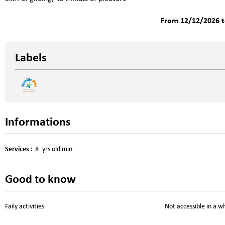
From 12/12/2026 t
Labels
Informations
Services
:
8
yrs old min
Good to know
Faily activities
Not accessible in a w