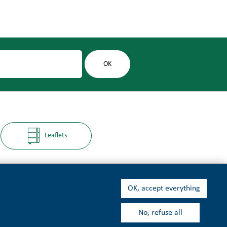
Leaflets
OK, accept everything
No, refuse all