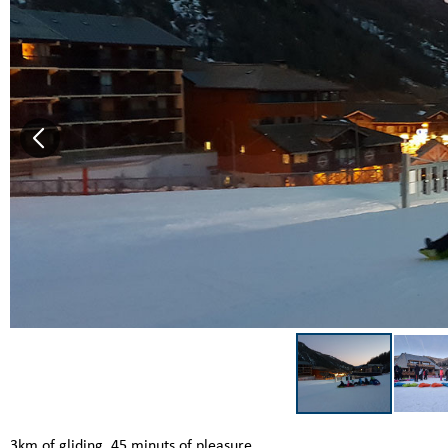
3km of gliding, 45 minuts of pleasure