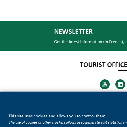
NEWSLETTER
Get the latest information (in French), 
TOURIST OFFICE
This site uses cookies and allows you to control them.
The use of cookies or other trackers allows us to generate visit statistics 