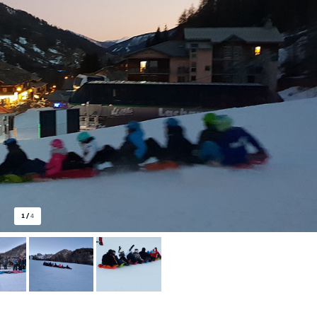
1
/
4