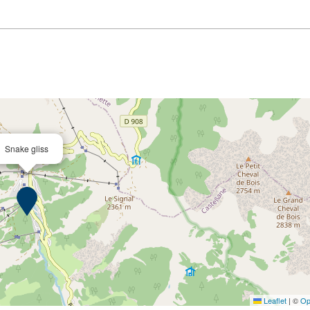
Snake gliss
Leaflet
|
©
Op