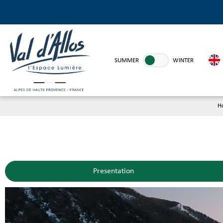
SUMMER
WINTER
H
Presentation