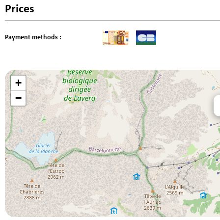
Prices
Payment methods :
+
−