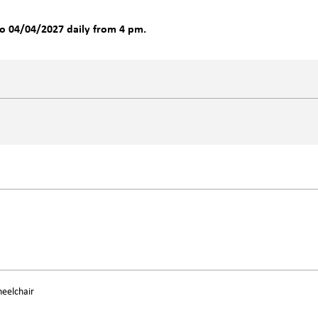
o 04/04/2027 daily from 4 pm.
heelchair