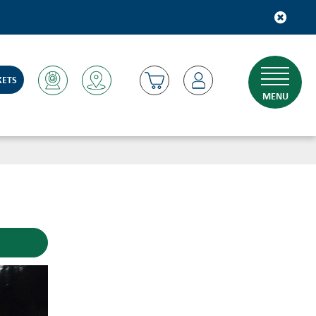
KETS
MENU