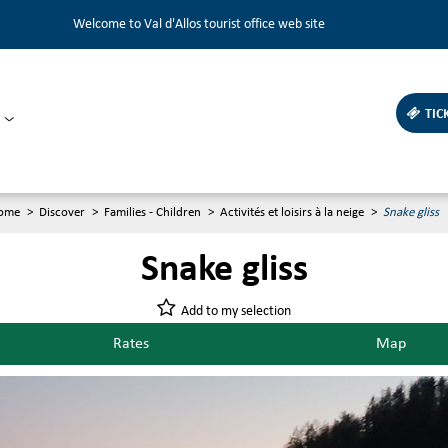
Welcome to Val d'Allos tourist office web site
TIC
ome
>
Discover
>
Families - Children
>
Activités et loisirs à la neige
>
Snake gliss
Snake gliss
Add to my selection
Rates
Map