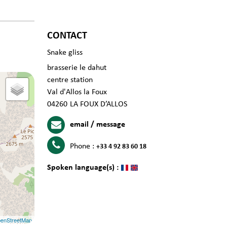
CONTACT
Snake gliss
brasserie le dahut
centre station
Val d'Allos la Foux
04260
LA FOUX D’ALLOS
email / message
Phone :
+33 4 92 83 60 18
Spoken language(s) :
enStreetMap