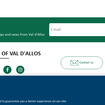
tips and news from Val d'Allos
 OF VAL D'ALLOS
Contact us
Ours partners
and to guarantee you a better experience on our site.