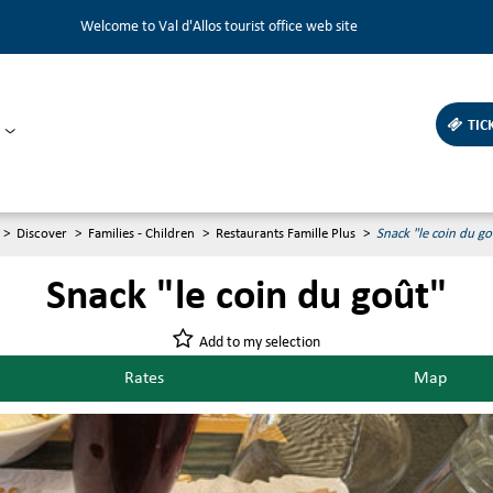
Welcome to Val d'Allos tourist office web site
TIC
>
Discover
>
Families - Children
>
Restaurants Famille Plus
>
Snack "le coin du go
Snack "le coin du goût"
Add to my selection
Rates
Map