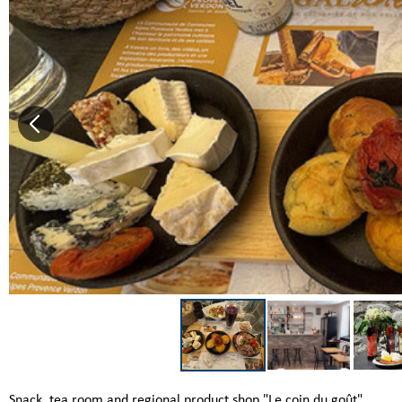
Snack, tea room and regional product shop "Le coin du goût"