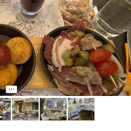
1
/
6