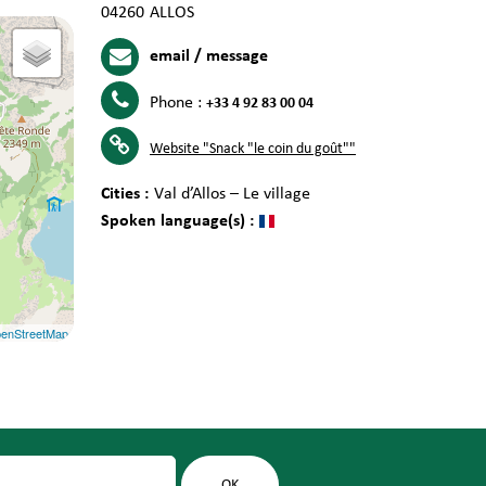
04260
ALLOS
email / message
Phone :
+33 4 92 83 00 04
Website
"Snack "le coin du goût""
Cities :
Val d’Allos – Le village
Spoken language(s) :
enStreetMap