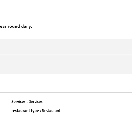
year round daily.
Services
:
Services
e
restaurant type
:
Restaurant