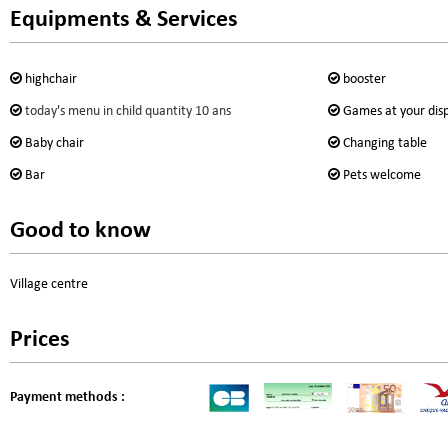
Equipments & Services
highchair
booster
today's menu in child quantity
10 ans
Games at your dis
Baby chair
Changing table
Bar
Pets welcome
Good to know
Village centre
Prices
Payment methods :