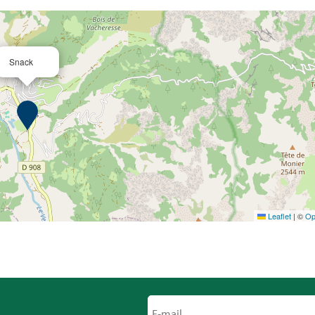
Snack
Leaflet
|
©
Op