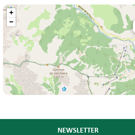
+
−
NEWSLETTER