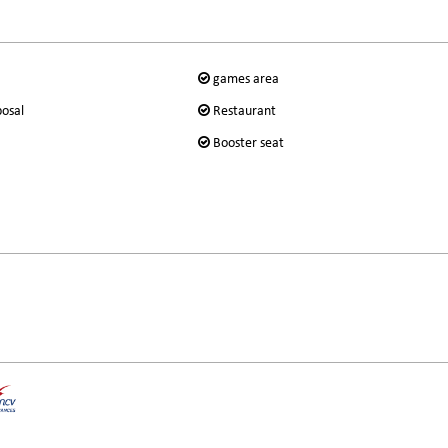
games area
posal
Restaurant
Booster seat