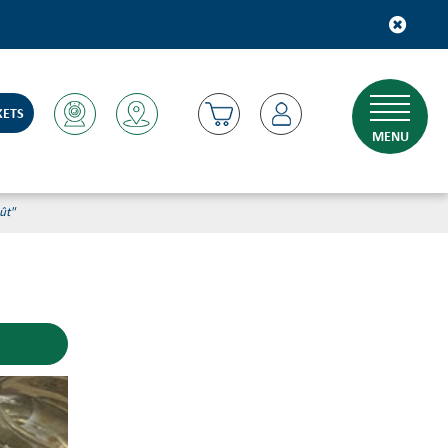
KETS
MENU
ût"