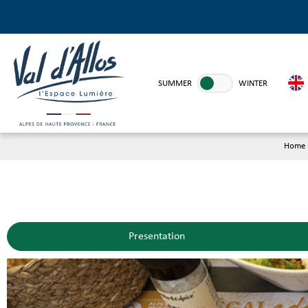
SUMMER
WINTER
Home
Presentation