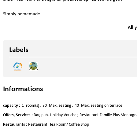
Simply homemade
All 
Labels
Informations
capacity
:
1
room(s)
30
Max. seating
40
Max. seating on terrace
Offers, Services
:
Bar, pub
Holiday Voucher
Restaurant Famille Plus Montagn
Restaurants
:
Restaurant
Tea Room/ Coffee Shop