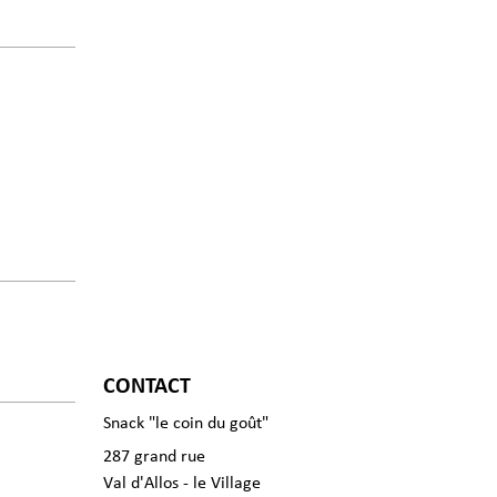
CONTACT
Snack "le coin du goût"
287 grand rue
Val d'Allos - le Village