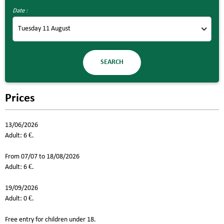
Date :
Prices
13/06/2026
Adult: 6 €.
From 07/07 to 18/08/2026
Adult: 6 €.
19/09/2026
Adult: 0 €.
Free entry for children under 18.