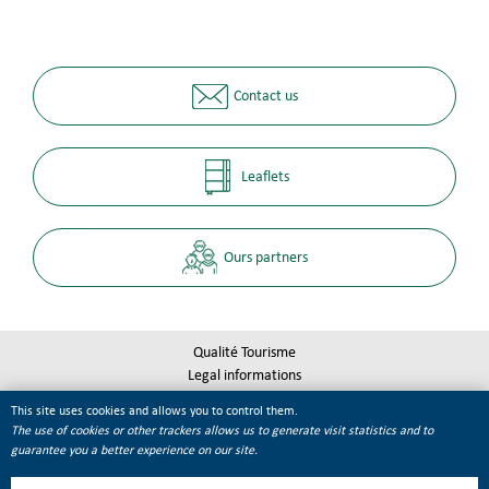
Contact us
Leaflets
Ours partners
Qualité Tourisme
Legal informations
Site map
This site uses cookies and allows you to control them.
Cookie management
The use of cookies or other trackers allows us to generate visit statistics and to
guarantee you a better experience on our site.