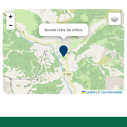
+
−
Secrets of the Val d'Allos
Leaflet
|
©
OpenStreetMap