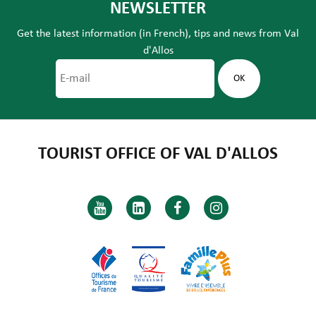
NEWSLETTER
Get the latest information (in French), tips and news from Val
d'Allos
TOURIST OFFICE OF VAL D'ALLOS