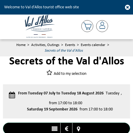
Welcome to Val d'Allos tourist office web site
Home
>
Activities, Outings
>
Events
>
Events calendar
>
Secrets of the Val d'Allos
Secrets of the Val d'Allos
Add to my selection
From Tuesday 07 July to Tuesday 18 August 2026
Tuesday
from 17:00 to 18:00
Saturday 19 September 2026
from 17:00 to 18:00