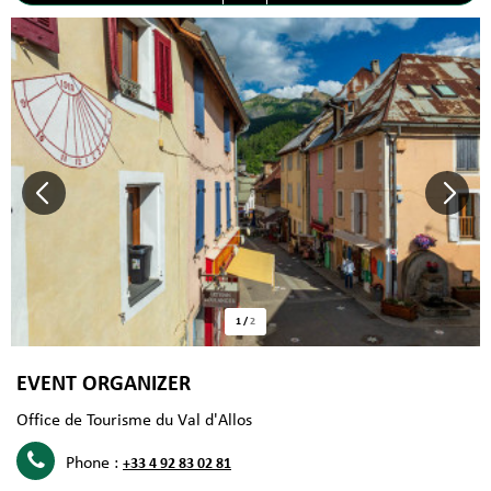
1
/
2
EVENT ORGANIZER
Office de Tourisme du Val d'Allos
Phone :
+33 4 92 83 02 81