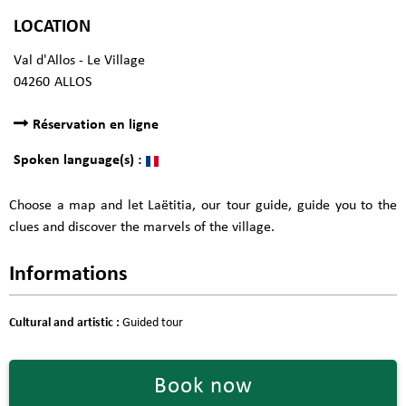
LOCATION
Val d'Allos - Le Village
04260
ALLOS
Réservation en ligne
Spoken language(s) :
Choose a map and let Laëtitia, our tour guide, guide you to the
clues and discover the marvels of the village.
Informations
Cultural and artistic
:
Guided tour
Book now