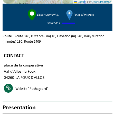
Leaflet
|
©
OpenStreetMap
Departure/Arrival
Point of interest
Circuit n° 1
Route :
Route
340
Distance (km)
10
Elevation (m)
340
Daily duration
(minutes)
180
Route
2409
CONTACT
place de la coopérative
Val d'Allos -la Foux
04260
LA FOUX D’ALLOS
Website
"Rochegrand"
Presentation