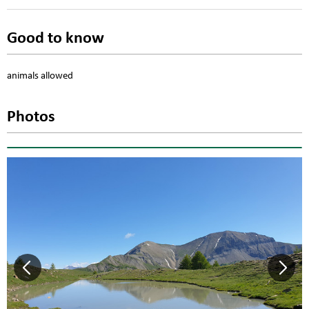
Good to know
animals allowed
Photos