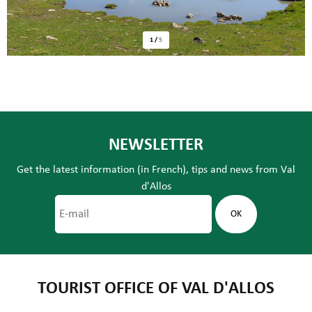
1
/
5
NEWSLETTER
Get the latest information (in French), tips and news from Val
d'Allos
TOURIST OFFICE OF VAL D'ALLOS