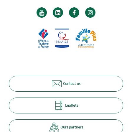
Contact us
Leaflets
Ours partners