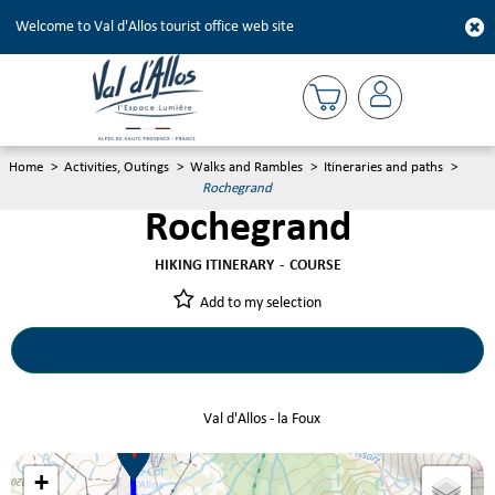
Welcome to Val d'Allos tourist office web site
Home
>
Activities, Outings
>
Walks and Rambles
>
Itineraries and paths
>
Rochegrand
Rochegrand
HIKING ITINERARY
COURSE
Add to my selection
Rochegrand
Val d'Allos - la Foux
+