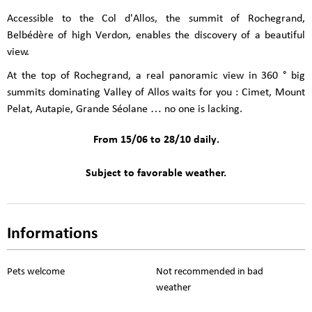
Accessible to the Col d'Allos, the summit of Rochegrand,
Belbédère of high Verdon, enables the discovery of a beautiful
view.
At the top of Rochegrand, a real panoramic view in 360 ° big
summits dominating Valley of Allos waits for you : Cimet, Mount
Pelat, Autapie, Grande Séolane … no one is lacking.
From 15/06 to 28/10 daily.
Subject to favorable weather.
Informations
Pets welcome
Not recommended in bad
weather