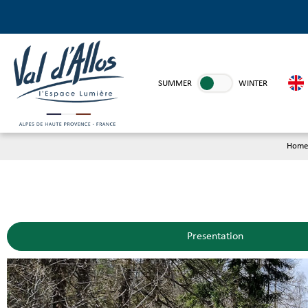
SUMMER
WINTER
Home
Presentation