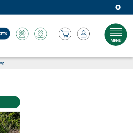
KETS
MENU
ing