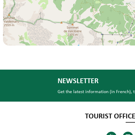
NEWSLETTER
Get the latest information (in French), 
TOURIST OFFICE