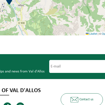
Leaflet
|
©
Op
tips and news from Val d'Allos
 OF VAL D'ALLOS
Contact us