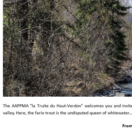
The AAPPMA "la Truite du Haut-Verdon" welcomes you and invites 
valley. Here, the fario trout is the undisputed queen of whitewater..
From