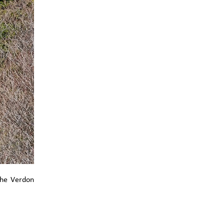
the Verdon