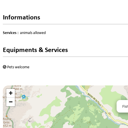
Informations
Services
:
animals allowed
Equipments & Services
Pets welcome
+
−
Fis