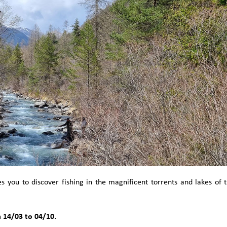
you to discover fishing in the magnificent torrents and lakes of 
.
 14/03 to 04/10.