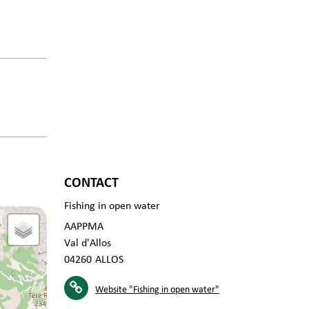
CONTACT
Fishing in open water
AAPPMA
Val d'Allos
04260
ALLOS
Website
"Fishing in open water"