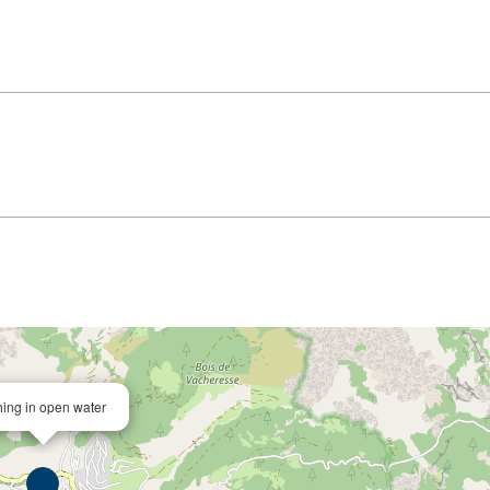
hing in open water