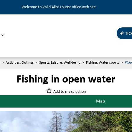
Welcome to Val d'Allos tourist office web site
TIC
>
Activities, Outings
>
Sports, Leisure, Well-being
>
Fishing, Water sports
>
Fish
Fishing in open water
Add to my selection
Map