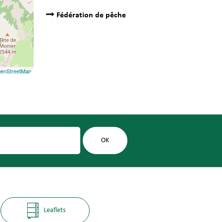
Fédération de pêche
enStreetMap
Leaflets