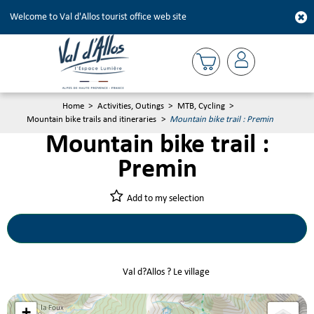
Welcome to Val d'Allos tourist office web site
Home
>
Activities, Outings
>
MTB, Cycling
>
Mountain bike trails and itineraries
>
Mountain bike trail : Premin
Mountain bike trail :
Premin
Add to my selection
Val d?Allos ? Le village
+