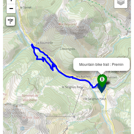
−
Mountain bike trail : Premin