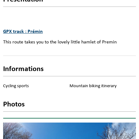
GPX track : Prémin
This route takes you to the lovely little hamlet of Premin
Informations
Cycling sports
Mountain biking itinerary
Photos