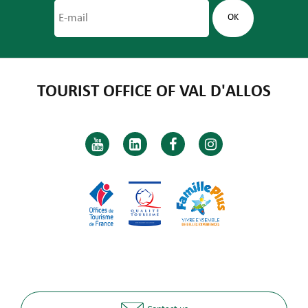
TOURIST OFFICE OF VAL D'ALLOS