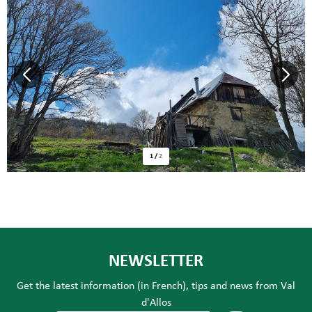
1
/
2
NEWSLETTER
Get the latest information (in French), tips and news from Val
d'Allos