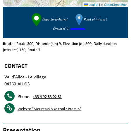
Leaflet
|
©
OpenStreetMap
Departure/Arrival
Point of interest
Circuit n° 1
Route :
Route
300
Distance (km)
9
Elevation (m)
300
Daily duration
(minutes)
150
Route
7
CONTACT
Val d'Allos - Le village
04260
ALLOS
Phone :
+33 4 92 83 02 81
Website
"Mountain bike trail : Premin"
Presentation