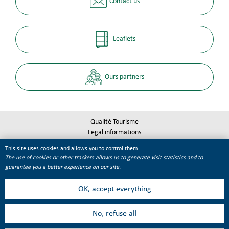
Contact us
Leaflets
Ours partners
Qualité Tourisme
Legal informations
Site map
This site uses cookies and allows you to control them.
Cookie management
The use of cookies or other trackers allows us to generate visit statistics and to
guarantee you a better experience on our site.
OK, accept everything
No, refuse all