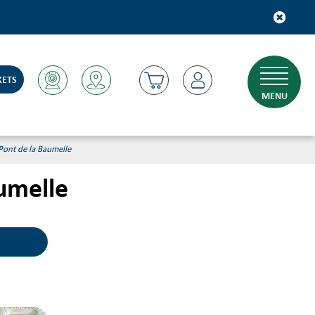
KETS
MENU
 Pont de la Baumelle
aumelle