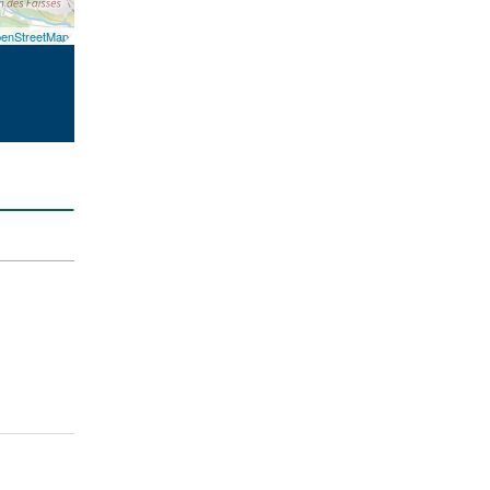
enStreetMap