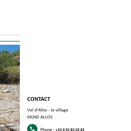
CONTACT
Val d'Allos - le village
04260
ALLOS
Phone :
+33 4 92 83 02 81