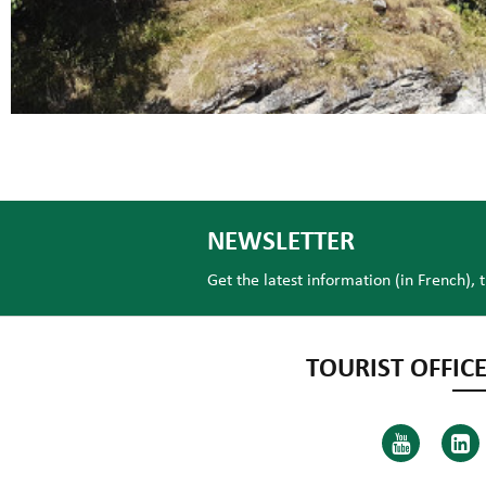
NEWSLETTER
Get the latest information (in French), 
TOURIST OFFICE