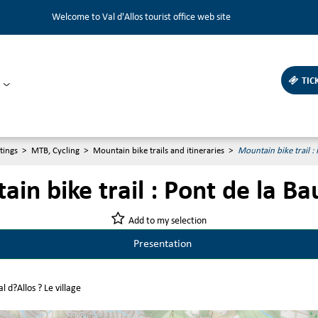
Welcome to Val d'Allos tourist office web site
TIC
tings
>
MTB, Cycling
>
Mountain bike trails and itineraries
>
Mountain bike trail :
in bike trail : Pont de la B
Add to my selection
Presentation
l d?Allos ? Le village