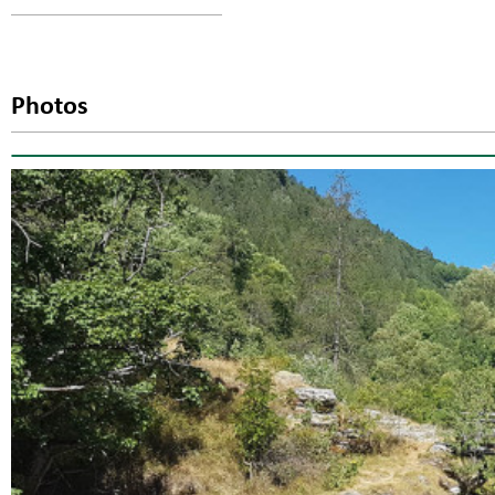
Photos