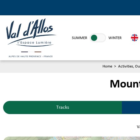
SUMMER
WINTER
Home
>
Activities, Ou
Mounta
Tracks
Va