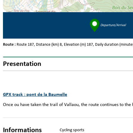
Departure/Arrival
Route :
Route
187
Distance (km)
8
Elevation (m)
187
Daily duration (minute
Presentation
GPX track : pont de la Baumelle
Once ou have taken the trail of Vallaou, the route continues to the
Informations
Cycling sports