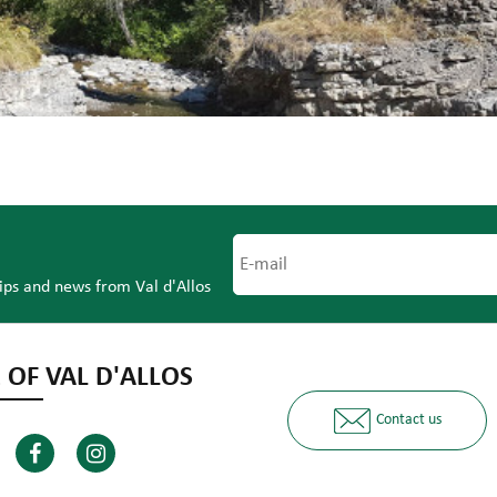
tips and news from Val d'Allos
 OF VAL D'ALLOS
Contact us