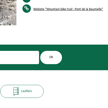
Website
"Mountain bike trail : Pont de la Baumelle"
Leaflets