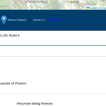
Leaflet
|
©
Op
Point of interest
Circuit n° 1
s)
130
Route
6
 hamlet of Premin
Mountain biking itinerary