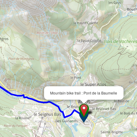
Mountain bike trail : Pont de la Baumelle