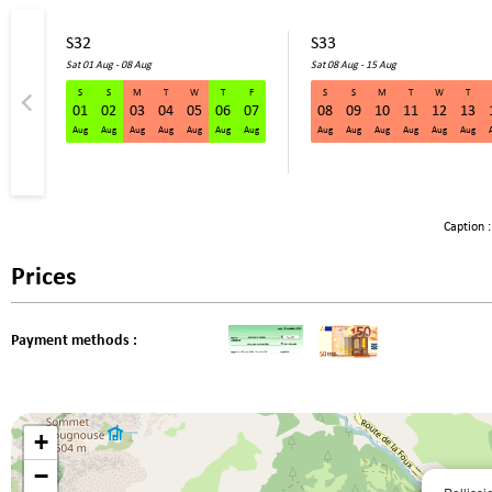
S32
S33
Sat 01 Aug - 08 Aug
Sat 08 Aug - 15 Aug
S
S
M
T
W
T
F
S
S
M
T
W
T
01
02
03
04
05
06
07
08
09
10
11
12
13
Aug
Aug
Aug
Aug
Aug
Aug
Aug
Aug
Aug
Aug
Aug
Aug
Aug
Caption :
Prices
Payment methods :
+
−