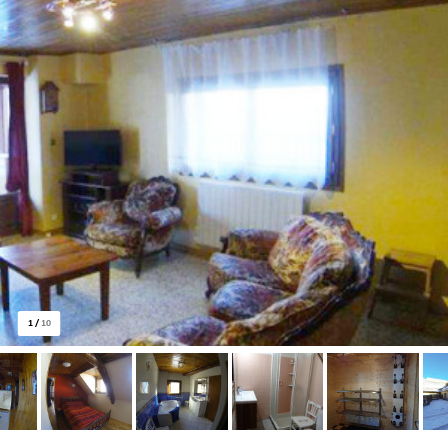
1
/
10