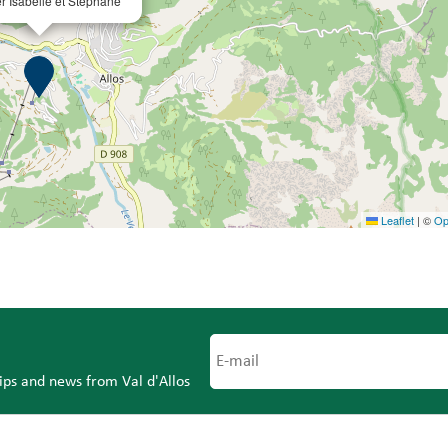
er Isabelle et Stéphane
Leaflet
|
©
Op
tips and news from Val d'Allos