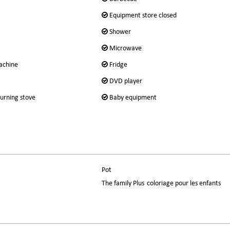
Equipment store closed
Shower
Microwave
achine
Fridge
DVD player
urning stove
Baby equipment
Pot
The family Plus
coloriage pour les enfants