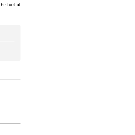
the foot of