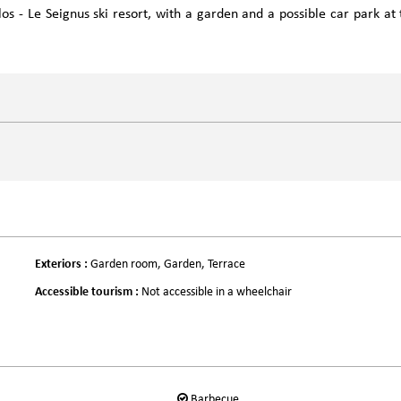
os - Le Seignus ski resort, with a garden and a possible car park at 
Exteriors
:
Garden room
Garden
Terrace
Accessible tourism
:
Not accessible in a wheelchair
Barbecue