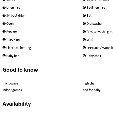
Linen hire
Bedlinen hire
Ski boot drier
Bath
Oven
Dishwasher
Freezer
Private washing m
Television
Wi-fi
Electrical heating
Fireplace / Wood b
Baby bed
Baby chair
Good to know
microwave
high chair
indoor games
bed for baby
Availability