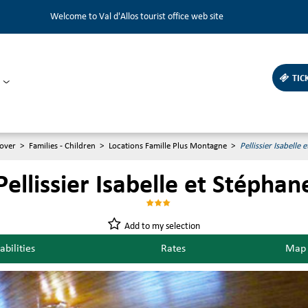
Welcome to Val d'Allos tourist office web site
TIC
over
>
Families - Children
>
Locations Famille Plus Montagne
>
Pellissier Isabelle 
Pellissier Isabelle et Stéphan
Add to my selection
abilities
Rates
Map