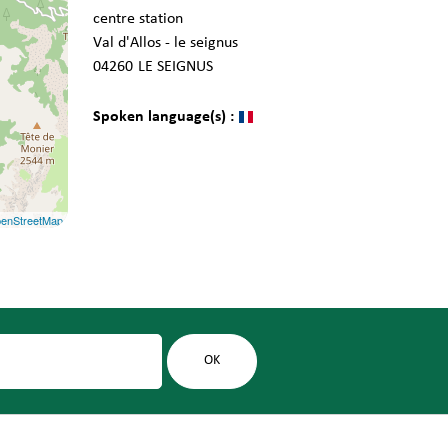
centre station
Val d'Allos - le seignus
04260
LE SEIGNUS
Spoken language(s) :
enStreetMap