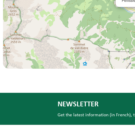
Pellissi
NEWSLETTER
Get the latest information (in French), 