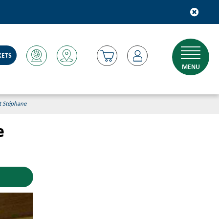
KETS
MENU
et Stéphane
e