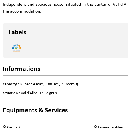
Independent and spacious house, situated in the center of Val d'All
the accommodation.
Labels
Informations
capacity
:
8
people max
100
m²
4
room(s)
situation
:
Val d'Allos - Le Seignus
Equipments & Services
Car park
Leisure facilities