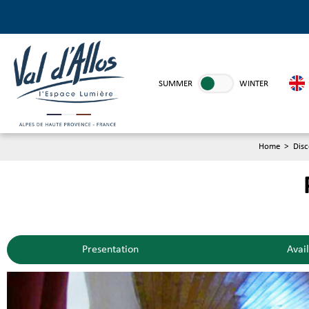
SUMMER
WINTER
Home
>
Disc
Presentation
Avail