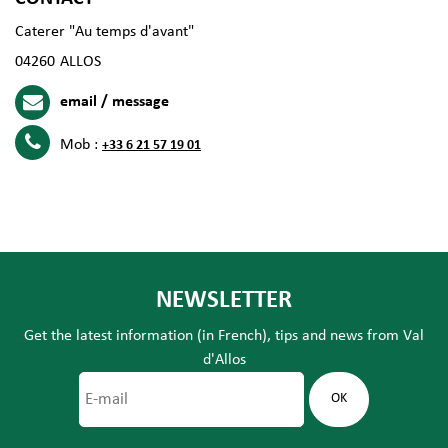
Caterer "Au temps d'avant"
04260
ALLOS
email / message
Mob :
+33 6 21 57 19 01
NEWSLETTER
Get the latest information (in French), tips and news from Val
d'Allos