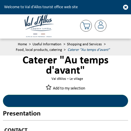
Welcome to Val d'Allos tourist office web site
Home
>
Useful Information
>
Shopping and Services
>
Food, local products, catering
>
Caterer "Au temps d'avant"
Caterer "Au temps
d'avant"
Val d’Allos – Le village
Add to my selection
Presentation
CONTACT