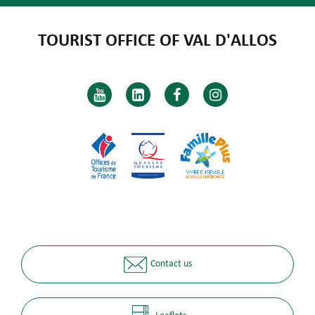
TOURIST OFFICE OF VAL D'ALLOS
Contact us