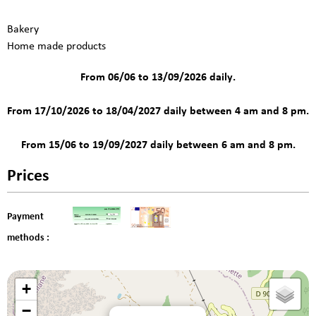
Bakery
Home made products
From 06/06 to 13/09/2026 daily.
From 17/10/2026 to 18/04/2027 daily between 4 am and 8 pm.
From 15/06 to 19/09/2027 daily between 6 am and 8 pm.
Prices
Payment
methods :
+
−