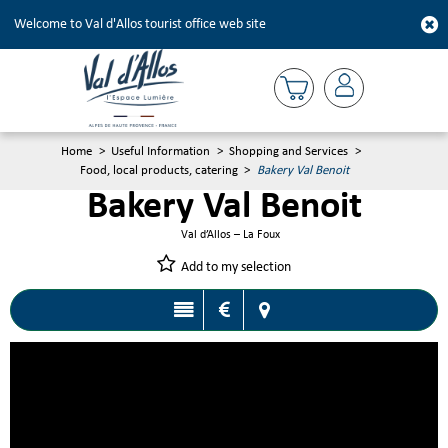
Welcome to Val d'Allos tourist office web site
Home
>
Useful Information
>
Shopping and Services
>
Food, local products, catering
>
Bakery Val Benoit
Bakery Val Benoit
Val d’Allos – La Foux
Add to my selection