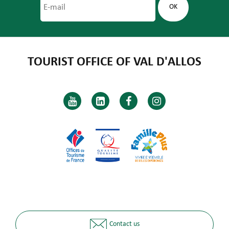
TOURIST OFFICE OF VAL D'ALLOS
Contact us