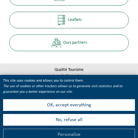
Leaflets
Ours partners
Qualité Tourisme
Legal informations
This site uses cookies and allows you to control them.
Site map
The use of cookies or other trackers allows us to generate visit statistics and to
Cookie management
guarantee you a better experience on our site.
OK, accept everything
No, refuse all
Personalize
MENU