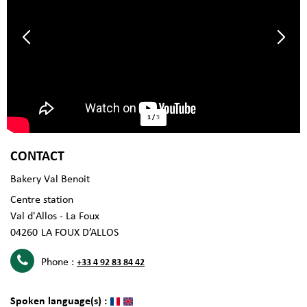
1
/
3
CONTACT
Bakery Val Benoit
Centre station
Val d'Allos - La Foux
04260
LA FOUX D’ALLOS
Phone :
+33 4 92 83 84 42
Spoken language(s) :