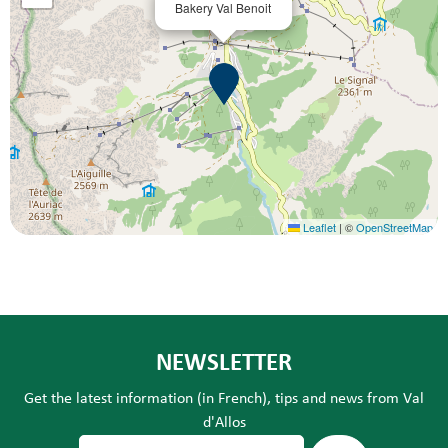
Bakery Val Benoit
Leaflet
|
©
OpenStreetMap
NEWSLETTER
Get the latest information (in French), tips and news from Val
d'Allos