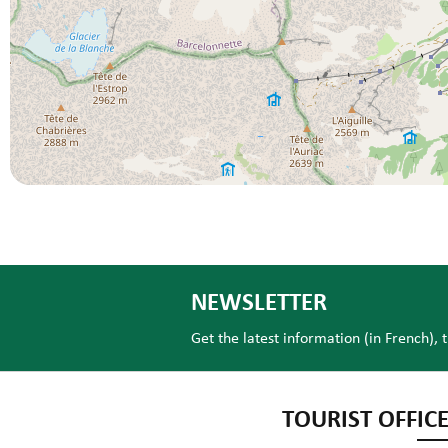
NEWSLETTER
Get the latest information (in French), 
TOURIST OFFICE