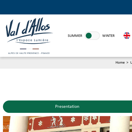
SUMMER
WINTER
Home
>
U
Presentation