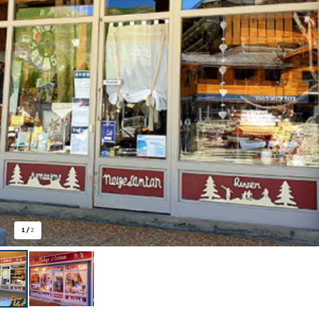
1
/
2