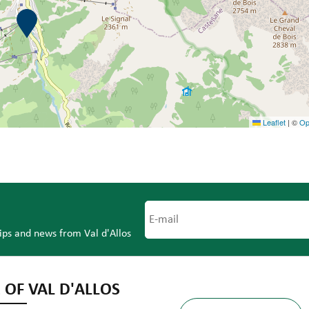
Leaflet
|
©
Op
tips and news from Val d'Allos
 OF VAL D'ALLOS