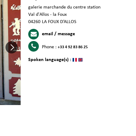
galerie marchande du centre station
Val d'Allos - la Foux
04260
LA FOUX D’ALLOS
email / message
Phone :
+33 4 92 83 86 25
Spoken language(s) :