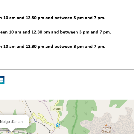
en 10 am and 12.30 pm and between 3 pm and 7 pm.
ween 10 am and 12.30 pm and between 3 pm and 7 pm.
en 10 am and 12.30 pm and between 3 pm and 7 pm.
Neige d'antan