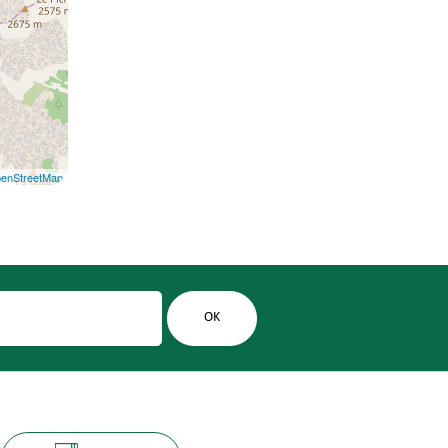
enStreetMap