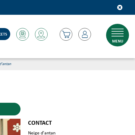
KETS
MENU
d'antan
CONTACT
Neige d'antan