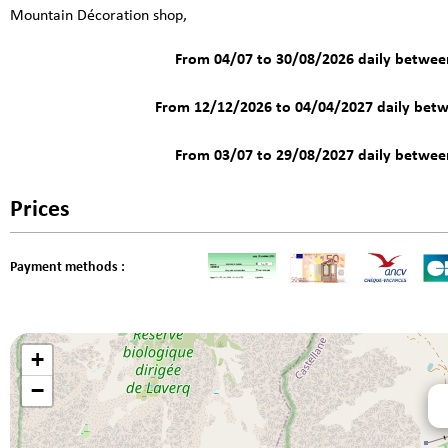
Mountain Décoration shop,
From 04/07 to 30/08/2026 daily betwe
From 12/12/2026 to 04/04/2027 daily bet
From 03/07 to 29/08/2027 daily betwe
Prices
Payment methods :
+
−