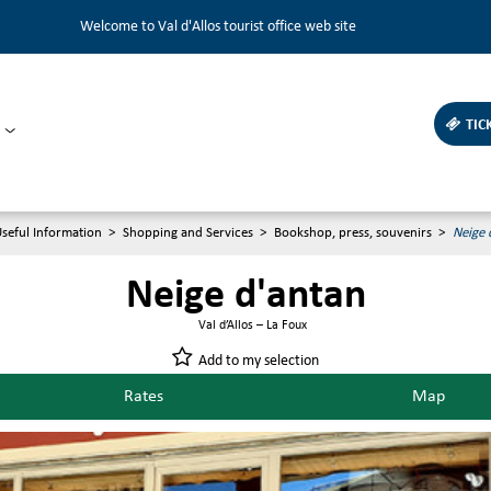
Welcome to Val d'Allos tourist office web site
TIC
seful Information
>
Shopping and Services
>
Bookshop, press, souvenirs
>
Neige 
Neige d'antan
Val d’Allos – La Foux
Add to my selection
Rates
Map