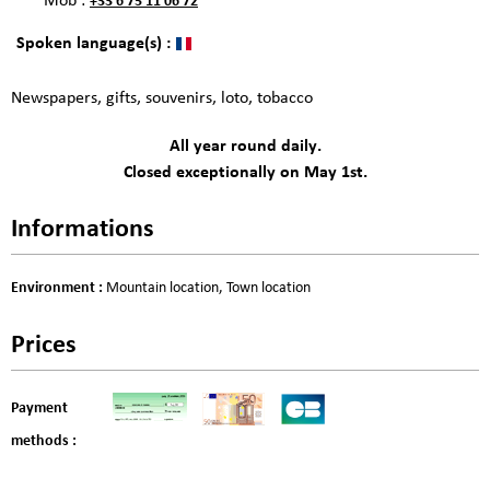
Mob :
+33 6 75 11 06 72
Spoken language(s) :
Newspapers, gifts, souvenirs, loto, tobacco
All year round daily.
Closed exceptionally on May 1st.
Informations
Environment
:
Mountain location
Town location
Prices
Payment
methods :