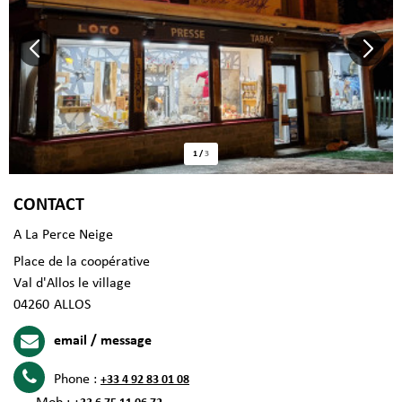
1
/
3
CONTACT
A La Perce Neige
Place de la coopérative
Val d'Allos le village
04260
ALLOS
email / message
Phone :
+33 4 92 83 01 08