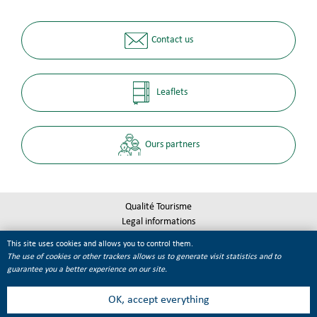
Contact us
Leaflets
Ours partners
Qualité Tourisme
Legal informations
Site map
This site uses cookies and allows you to control them.
Cookie management
The use of cookies or other trackers allows us to generate visit statistics and to
guarantee you a better experience on our site.
OK, accept everything