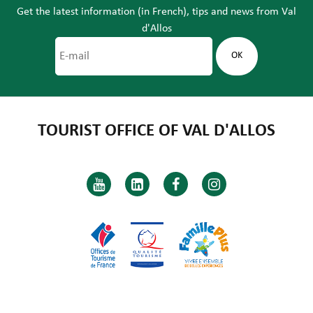
Get the latest information (in French), tips and news from Val
d'Allos
TOURIST OFFICE OF VAL D'ALLOS