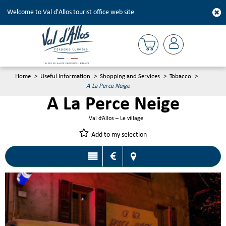
Welcome to Val d'Allos tourist office web site
Home
>
Useful Information
>
Shopping and Services
>
Tobacco
>
A La Perce Neige
A La Perce Neige
Val d’Allos – Le village
Add to my selection