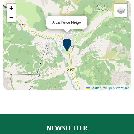
+
−
A La Perce Neige
Leaflet
|
©
OpenStreetMap
NEWSLETTER