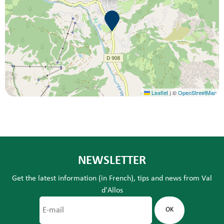
Leaflet
|
©
OpenStreetMap
NEWSLETTER
Get the latest information (in French), tips and news from Val
d'Allos