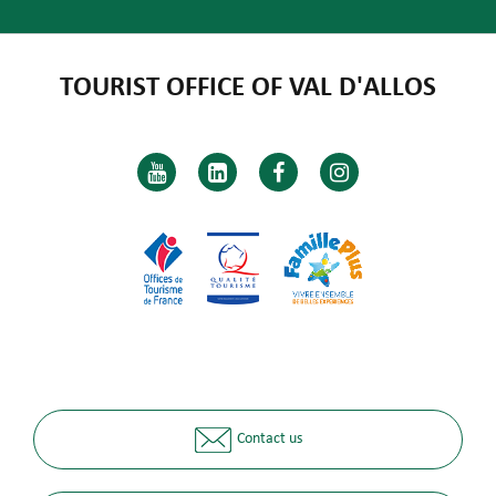
TOURIST OFFICE OF VAL D'ALLOS
Contact us