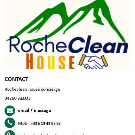
CONTACT
Rocheclean house concierge
04260
ALLOS
email / message
Mob :
+33 6 13 43 95 98