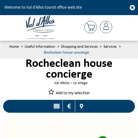
Welcome to Val d'Allos tourist office web site
Home
>
Useful Information
>
Shopping and Services
>
Services
>
Rocheclean house concierge
Rocheclean house
concierge
Val d’Allos – Le village
Add to my selection