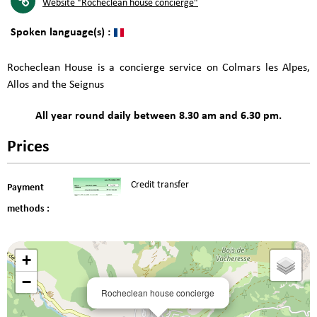
Website
"Rocheclean house concierge"
Spoken language(s) :
Rocheclean House is a concierge service on Colmars les Alpes,
Allos and the Seignus
All year round daily between 8.30 am and 6.30 pm.
Prices
Credit transfer
Payment
methods :
+
−
Rocheclean house concierge