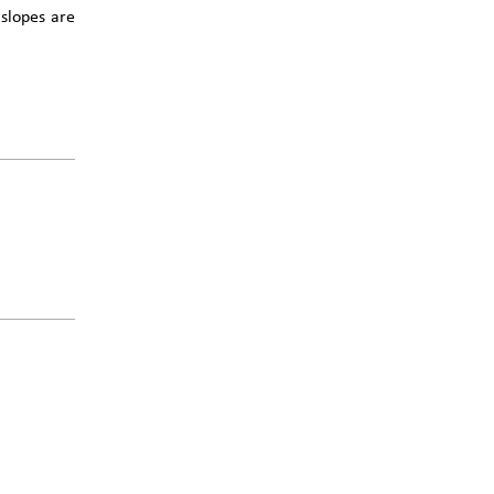
 slopes are