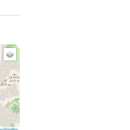
enStreetMap