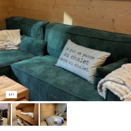
1
/
4