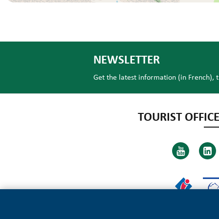
NEWSLETTER
Get the latest information (in French), 
TOURIST OFFICE