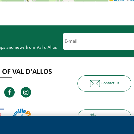
tips and news from Val d'Allos
 OF VAL D'ALLOS
Contact us
Ours partners