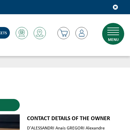
KETS
MENU
CONTACT DETAILS OF THE OWNER
D'ALESSANDRI Anais GREGORI Alexandre