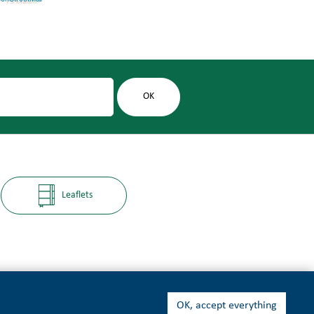
Leaflets
OK, accept everything