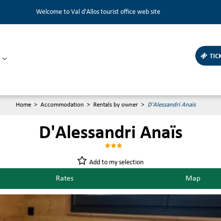
Welcome to Val d'Allos tourist office web site
TIC
Home
>
Accommodation
>
Rentals by owner
>
D'Alessandri Anaïs
D'Alessandri Anaïs
Add to my selection
Rates
Map