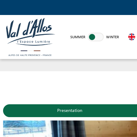
SUMMER
WINTER
Presentation