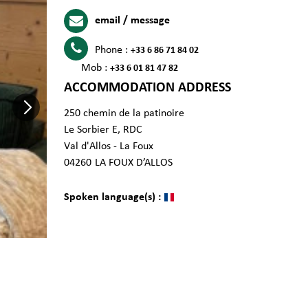
email / message
Phone :
+33 6 86 71 84 02
Mob :
+33 6 01 81 47 82
ACCOMMODATION ADDRESS
250 chemin de la patinoire
Le Sorbier E, RDC
Val d'Allos - La Foux
04260
LA FOUX D’ALLOS
Spoken language(s) :