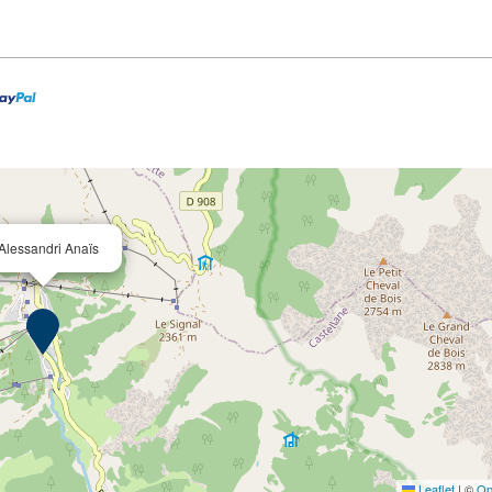
Alessandri Anaïs
Leaflet
|
©
Op