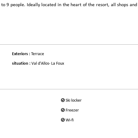
9 people. Ideally located in the heart of the resort, all shops and
Exteriors
:
Terrace
situation
:
Val d'Allos- La Foux
Ski locker
Freezer
Wi-fi