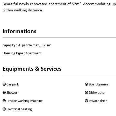
Beautiful newly renovated apartment of 57m². Accommodating up to 
within walking distance.
Informations
capacity
:
4
people max
57
m²
Housing type
:
Apartment
Equipments & Services
Car park
Board games
Shower
Dishwasher
Private washing machine
Private drier
Electrical heating