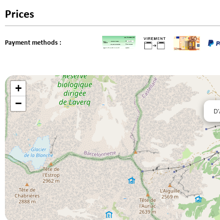
Prices
Payment methods :
+
−
D'