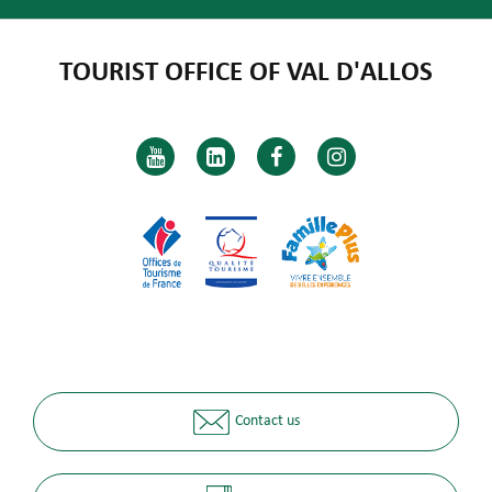
TOURIST OFFICE OF VAL D'ALLOS
Contact us