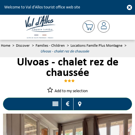
Welcome to Val d'Allos tourist office web site
Home
>
Discover
>
Families - Children
>
Locations Famille Plus Montagne
>
Ulvoas - chalet rez de chaussée
Ulvoas - chalet rez de
chaussée
Add to my selection