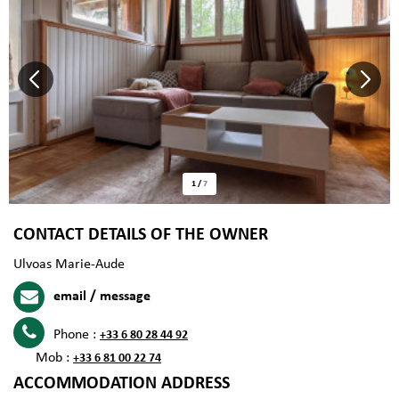
1
/
7
CONTACT DETAILS OF THE OWNER
Ulvoas Marie-Aude
email / message
Phone :
+33 6 80 28 44 92
Mob :
+33 6 81 00 22 74
ACCOMMODATION ADDRESS