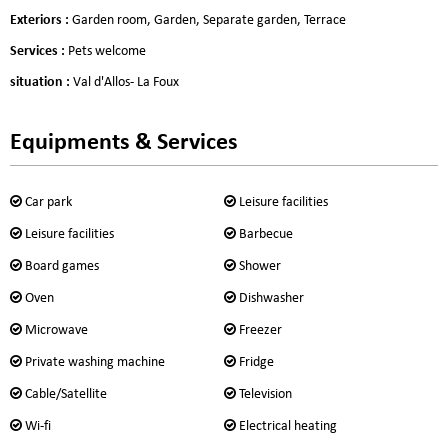
Exteriors
:
Garden room
Garden
Separate garden
Terrace
Services
:
Pets welcome
situation
:
Val d'Allos- La Foux
Equipments & Services
Car park
Leisure facilities
Leisure facilities
Barbecue
Board games
Shower
Oven
Dishwasher
Microwave
Freezer
Private washing machine
Fridge
Cable/Satellite
Television
Wi-fi
Electrical heating