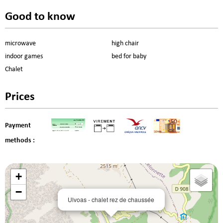
Good to know
microwave
high chair
indoor games
bed for baby
Chalet
Prices
Payment
methods :
+
−
Ulvoas - chalet rez de chaussée