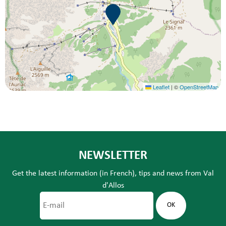
Leaflet
|
©
OpenStreetMap
NEWSLETTER
Get the latest information (in French), tips and news from Val
d'Allos