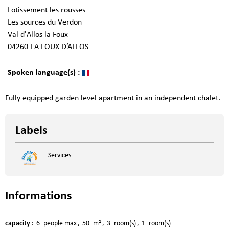
Lotissement les rousses
Les sources du Verdon
Val d'Allos la Foux
04260
LA FOUX D’ALLOS
Spoken language(s) :
Fully equipped garden level apartment in an independent chalet.
Labels
Services
Informations
capacity
:
6
people max
50
m²
3
room(s)
1
room(s)