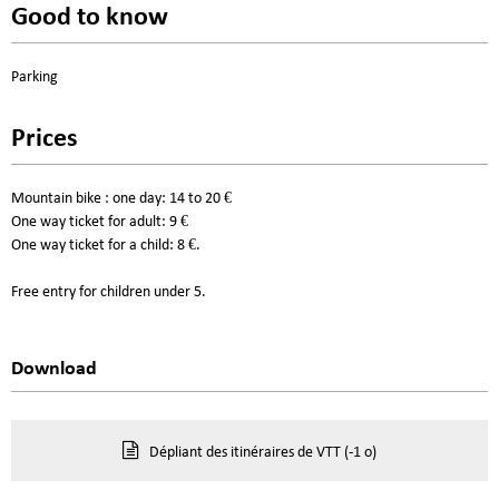
Good to know
Parking
Prices
Mountain bike : one day: 14 to 20 €
One way ticket for adult: 9 €
One way ticket for a child: 8 €.
Free entry for children under 5.
Download
Dépliant des itinéraires de VTT
(-1 o)