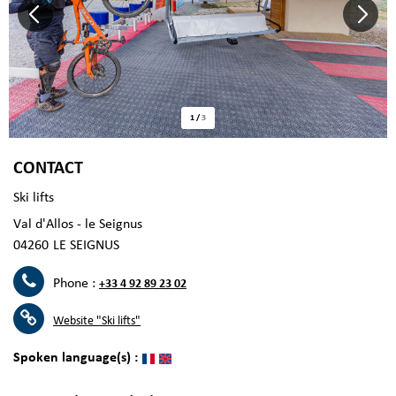
1
/
3
CONTACT
Ski lifts
Val d'Allos - le Seignus
04260
LE SEIGNUS
Phone :
+33 4 92 89 23 02
Website
"Ski lifts"
Spoken language(s) :