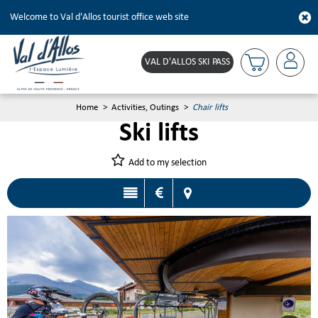
Welcome to Val d'Allos tourist office web site
VAL D'ALLOS SKI PASS
Home
>
Activities, Outings
>
Chair lifts
Ski lifts
Add to my selection