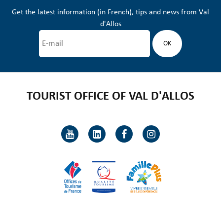
Get the latest information (in French), tips and news from Val
d'Allos
TOURIST OFFICE OF VAL D'ALLOS