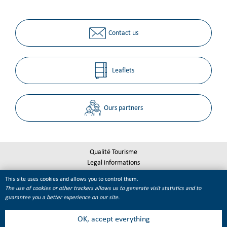
Contact us
Leaflets
Ours partners
Qualité Tourisme
Legal informations
Site map
This site uses cookies and allows you to control them.
Cookie management
The use of cookies or other trackers allows us to generate visit statistics and to
guarantee you a better experience on our site.
OK, accept everything