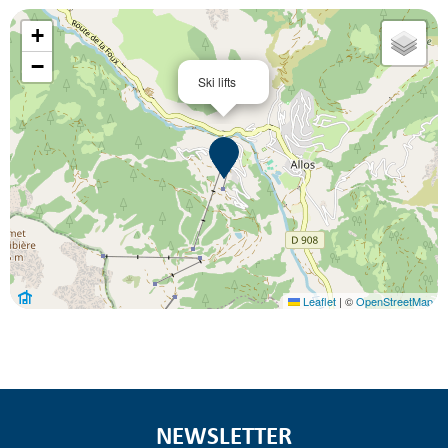
+
−
Ski lifts
Leaflet
|
©
OpenStreetMap
NEWSLETTER