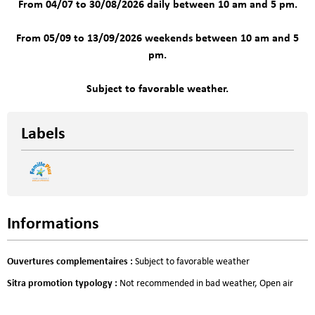
From 04/07 to 30/08/2026 daily between 10 am and 5 pm.
From 05/09 to 13/09/2026 weekends between 10 am and 5
pm.
Subject to favorable weather.
Labels
Informations
Ouvertures complementaires
:
Subject to favorable weather
Sitra promotion typology
:
Not recommended in bad weather
Open air