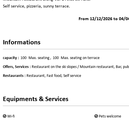
Self service, pizzeria, sunny terrace.
From 12/12/2026 to 04/0
Informations
capacity
:
100
Max. seating
100
Max. seating on terrace
Offers, Services
:
Restaurant on the ski slopes / Mountain restaurant
Bar, pub
Restaurants
:
Restaurant
Fast food
Self service
Equipments & Services
Wi-fi
Pets welcome