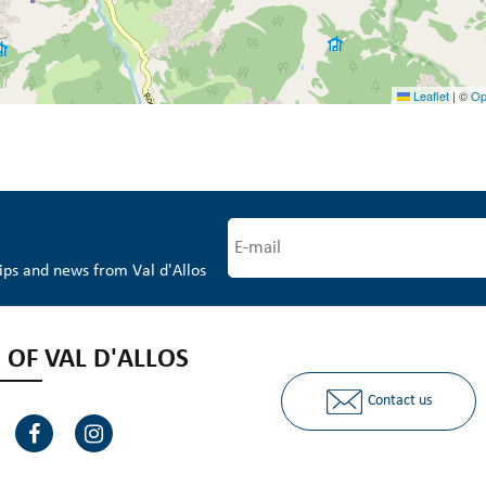
Leaflet
|
©
Op
tips and news from Val d'Allos
 OF VAL D'ALLOS
Contact us