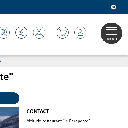
MENU
e"
te"
CONTACT
Altitude restaurant "le Parapente"