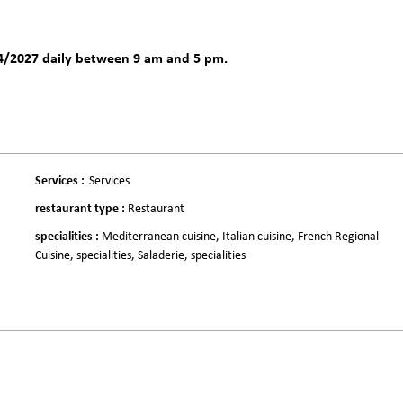
4/2027 daily between 9 am and 5 pm.
Services
:
Services
restaurant type
:
Restaurant
specialities
:
Mediterranean cuisine
Italian cuisine
French Regional
Cuisine
specialities
Saladerie
specialities