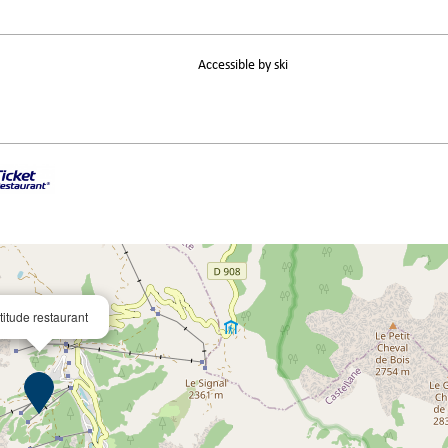
Accessible by ski
titude restaurant