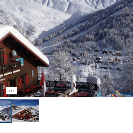
1
/
2