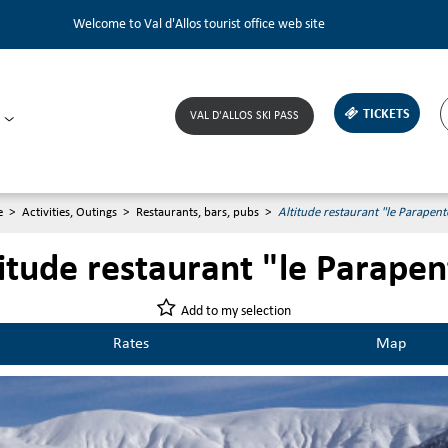
Welcome to Val d'Allos tourist office web site
TICKETS
VAL D'ALLOS SKI PASS
e
>
Activities, Outings
>
Restaurants, bars, pubs
>
Altitude restaurant "le Parapent
itude restaurant "le Parapen
Add to my selection
Rates
Map