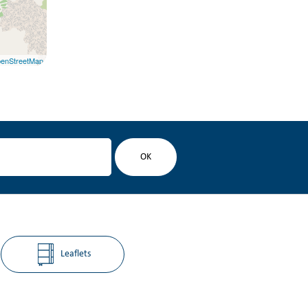
enStreetMap
Leaflets