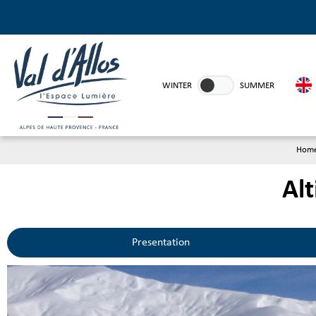
WINTER
SUMMER
Hom
Alt
Presentation