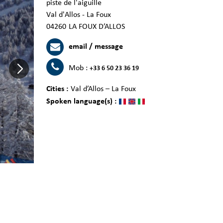
piste de l'aiguille
Val d'Allos - La Foux
04260
LA FOUX D’ALLOS
email / message
Mob :
+33 6 50 23 36 19
Cities :
Val d’Allos – La Foux
Spoken language(s) :