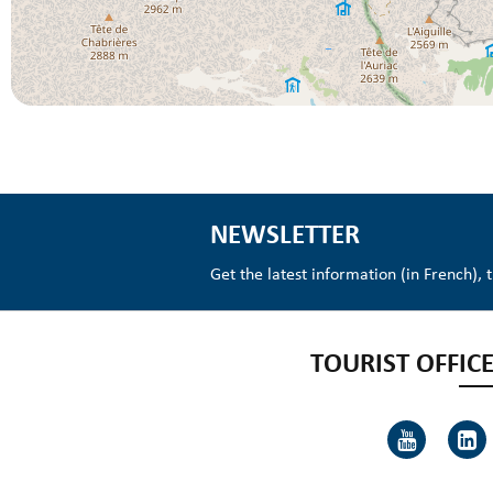
NEWSLETTER
Get the latest information (in French), 
TOURIST OFFICE