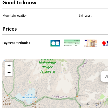
Good to know
Mountain location
Ski resort
Prices
Payment methods :
+
−
Al