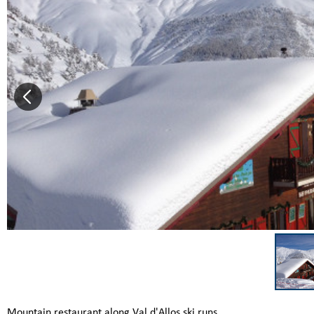
Mountain restaurant along Val d'Allos ski runs.