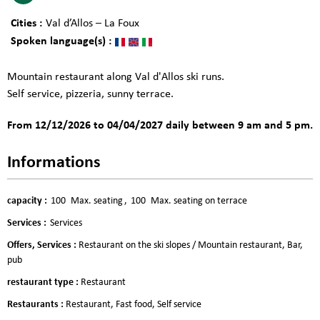
Cities :
Val d’Allos – La Foux
Spoken language(s) :
Mountain restaurant along Val d'Allos ski runs.
Self service, pizzeria, sunny terrace.
From 12/12/2026 to 04/04/2027 daily between 9 am and 5 pm.
Informations
capacity
:
100
Max. seating
100
Max. seating on terrace
Services
:
Services
Offers, Services
:
Restaurant on the ski slopes / Mountain restaurant
Bar,
pub
restaurant type
:
Restaurant
Restaurants
:
Restaurant
Fast food
Self service