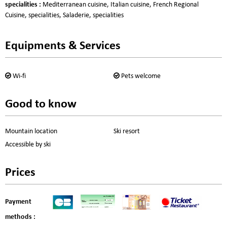
specialities
:
Mediterranean cuisine
Italian cuisine
French Regional
Cuisine
specialities
Saladerie
specialities
Equipments & Services
Wi-fi
Pets welcome
Good to know
Mountain location
Ski resort
Accessible by ski
Prices
Payment
methods :