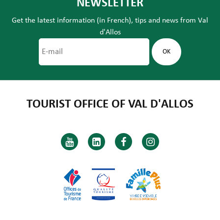
NEWSLETTER
Get the latest information (in French), tips and news from Val
d'Allos
TOURIST OFFICE OF VAL D'ALLOS