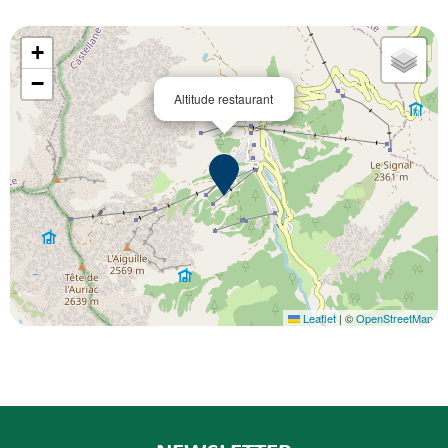
+
−
Altitude restaurant
Leaflet
|
©
OpenStreetMap