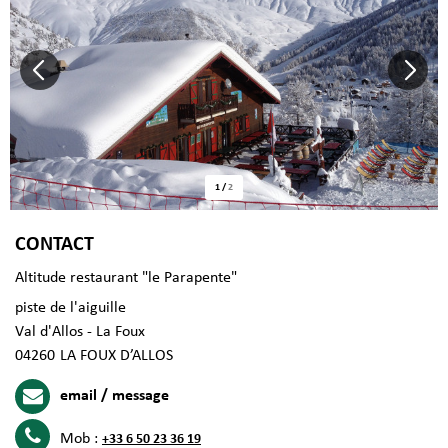
1
/
2
CONTACT
Altitude restaurant "le Parapente"
piste de l'aiguille
Val d'Allos - La Foux
04260
LA FOUX D’ALLOS
email / message
Mob :
+33 6 50 23 36 19