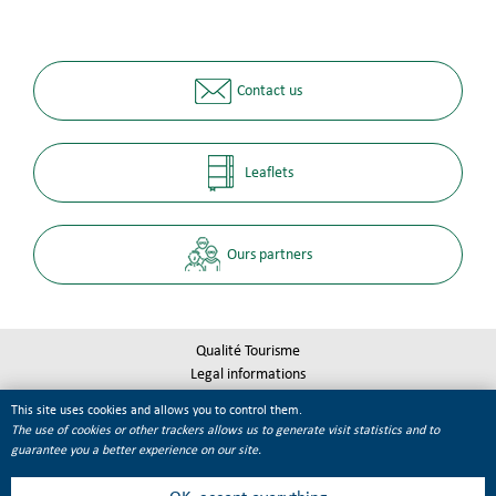
Contact us
Leaflets
Ours partners
Qualité Tourisme
Legal informations
Site map
This site uses cookies and allows you to control them.
Cookie management
The use of cookies or other trackers allows us to generate visit statistics and to
guarantee you a better experience on our site.