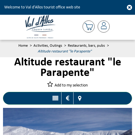
Welcome to Val d'Allos tourist office web site
Home
>
Activities, Outings
>
Restaurants, bars, pubs
>
Altitude restaurant "le Parapente"
Altitude restaurant "le
Parapente"
Add to my selection