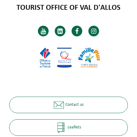
TOURIST OFFICE OF VAL D'ALLOS
Contact us
Leaflets