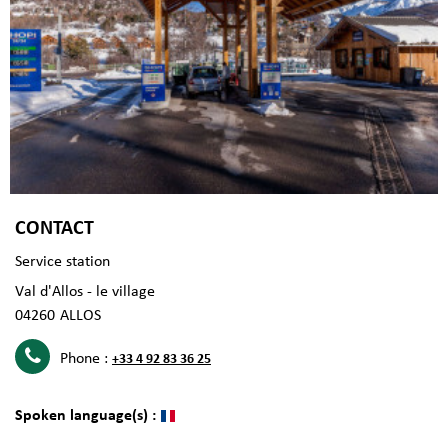
CONTACT
Service station
Val d'Allos - le village
04260
ALLOS
Phone :
+33 4 92 83 36 25
Spoken language(s) :