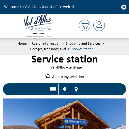
Welcome to Val d'Allos tourist office web site
Home
>
Useful Information
>
Shopping and Services
>
Garages, transport, fuel
>
Service station
Service station
Val d’Allos – Le village
Add to my selection