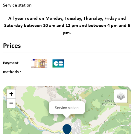
Service station
All year round on Monday, Tuesday, Thursday, Friday and
Saturday between 10 am and 12 pm and between 4 pm and 6
pm.
Prices
Payment
methods :
+
−
Service station