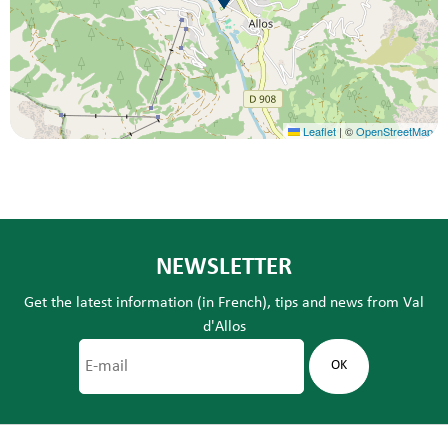
Leaflet
|
©
OpenStreetMap
NEWSLETTER
Get the latest information (in French), tips and news from Val
d'Allos