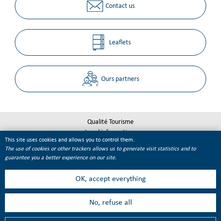
Contact us
Leaflets
Ours partners
Qualité Tourisme
Legal informations
This site uses cookies and allows you to control them.
Site map
The use of cookies or other trackers allows us to generate visit statistics and to
Cookie management
guarantee you a better experience on our site.
OK, accept everything
No, refuse all