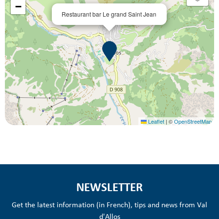
−
Restaurant bar Le grand Saint Jean
Leaflet
|
©
OpenStreetMap
NEWSLETTER
Get the latest information (in French), tips and news from Val
d'Allos