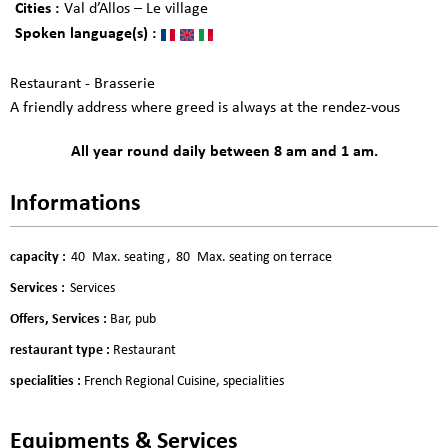
Cities :
Val d’Allos – Le village
Spoken language(s) :
Restaurant - Brasserie
A friendly address where greed is always at the rendez-vous
All year round daily between 8 am and 1 am.
Informations
capacity
:
40
Max. seating
80
Max. seating on terrace
Services
:
Services
Offers, Services
:
Bar, pub
restaurant type
:
Restaurant
specialities
:
French Regional Cuisine
specialities
Equipments & Services