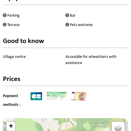
Parking
Bar
Terrace
Pets welcome
Good to know
Village centre
Accessible for wheelchairs with
assistance
Prices
Payment
methods :
+