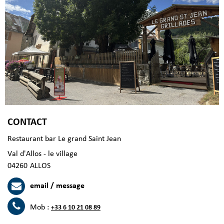
CONTACT
Restaurant bar Le grand Saint Jean
Val d'Allos - le village
04260
ALLOS
email / message
Mob :
+33 6 10 21 08 89