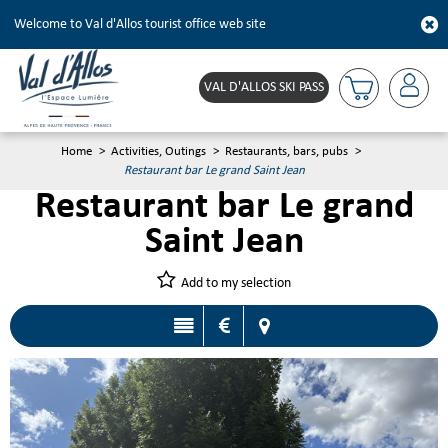
Welcome to Val d'Allos tourist office web site
VAL D'ALLOS SKI PASS
Home
>
Activities, Outings
>
Restaurants, bars, pubs
>
Restaurant bar Le grand Saint Jean
Restaurant bar Le grand
Saint Jean
Add to my selection