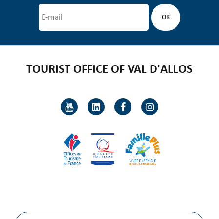
TOURIST OFFICE OF VAL D'ALLOS