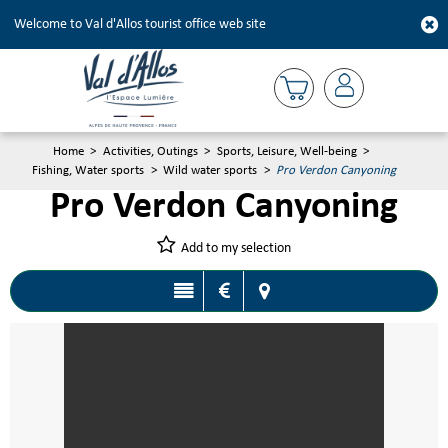
Welcome to Val d'Allos tourist office web site
Home
>
Activities, Outings
>
Sports, Leisure, Well-being
>
Fishing, Water sports
>
Wild water sports
>
Pro Verdon Canyoning
Pro Verdon Canyoning
Add to my selection