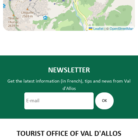
Leaflet
|
©
OpenStreetMap
NEWSLETTER
Get the latest information (in French), tips and news from Val
d'Allos
TOURIST OFFICE OF VAL D'ALLOS