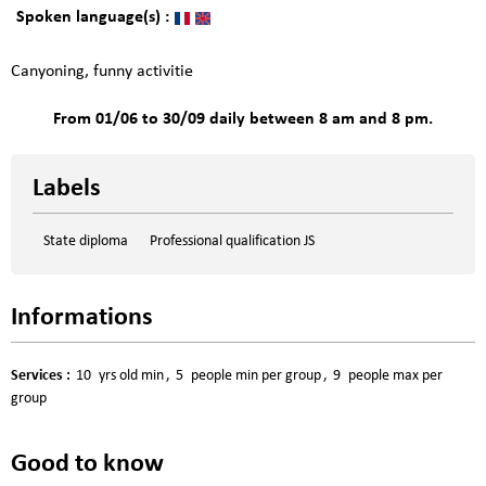
Spoken language(s) :
Canyoning, funny activitie
From 01/06 to 30/09 daily between 8 am and 8 pm.
Labels
State diploma
Professional qualification JS
Informations
Services
:
10
yrs old min
5
people min per group
9
people max per
group
Good to know