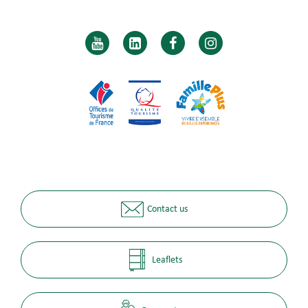
Contact us
Leaflets