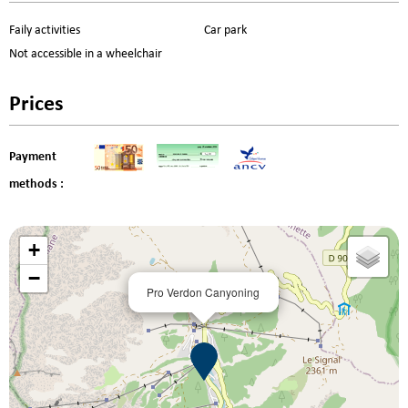
Faily activities
Car park
Not accessible in a wheelchair
Prices
Payment
methods :
+
−
Pro Verdon Canyoning