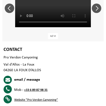
1
/
10
CONTACT
Pro Verdon Canyoning
Val d'Allos - La Foux
04260
LA FOUX D’ALLOS
email / message
Mob :
+33 6 89 87 98 31
Website
"Pro Verdon Canyoning"