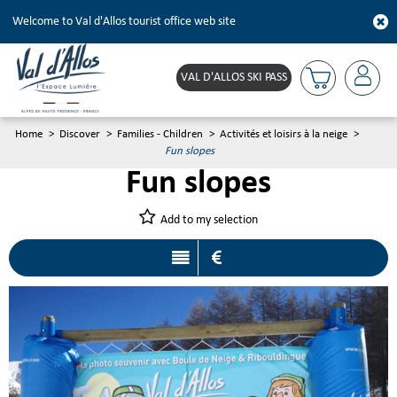
Welcome to Val d'Allos tourist office web site
VAL D'ALLOS SKI PASS
Home
>
Discover
>
Families - Children
>
Activités et loisirs à la neige
>
Fun slopes
Fun slopes
Add to my selection