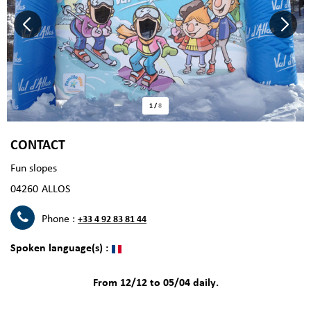
1
/
8
CONTACT
Fun slopes
04260
ALLOS
Phone :
+33 4 92 83 81 44
Spoken language(s) :
From 12/12 to 05/04 daily.