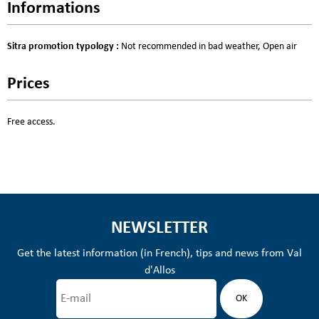
Informations
Sitra promotion typology
:
Not recommended in bad weather
Open air
Prices
Free access.
NEWSLETTER
Get the latest information (in French), tips and news from Val
d'Allos