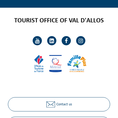
TOURIST OFFICE OF VAL D'ALLOS
Contact us