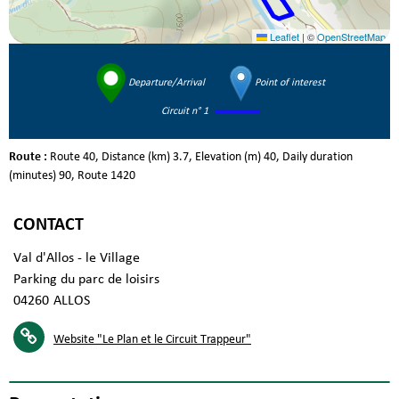
Leaflet
|
©
OpenStreetMap
Departure/Arrival
Point of interest
Circuit n° 1
Route :
Route
40
Distance (km)
3.7
Elevation (m)
40
Daily duration
(minutes)
90
Route
1420
CONTACT
Val d'Allos - le Village
Parking du parc de loisirs
04260
ALLOS
Website
"Le Plan et le Circuit Trappeur"