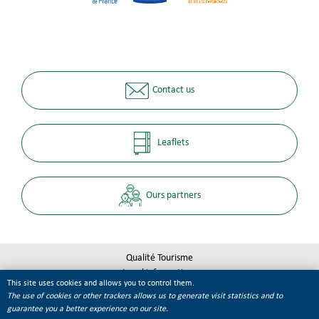
Contact us
Leaflets
Ours partners
Qualité Tourisme
Legal informations
This site uses cookies and allows you to control them.
Site map
The use of cookies or other trackers allows us to generate visit statistics and to
Cookie management
guarantee you a better experience on our site.