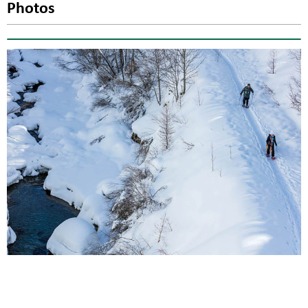
Photos