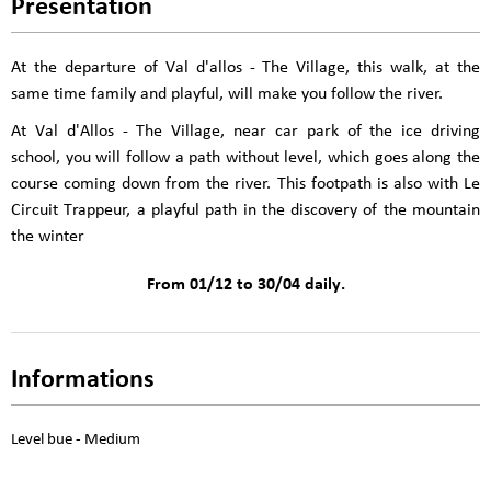
Presentation
At the departure of Val d'allos - The Village, this walk, at the
same time family and playful, will make you follow the river.
At Val d'Allos - The Village, near car park of the ice driving
school, you will follow a path without level, which goes along the
course coming down from the river. This footpath is also with Le
Circuit Trappeur, a playful path in the discovery of the mountain
the winter
From 01/12 to 30/04 daily.
Informations
Level bue - Medium