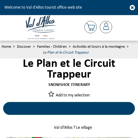
Welcome to Val d'Allos tourist office web site
Home
>
Discover
>
Families - Children
>
Activités et loisirs à la montagne
>
Le Plan et le Circuit Trappeur
Le Plan et le Circuit
Trappeur
SNOWSHOE ITINERARY
Add to my selection
Le Plan et le Circuit Trappeur
Val d?Allos ? Le village