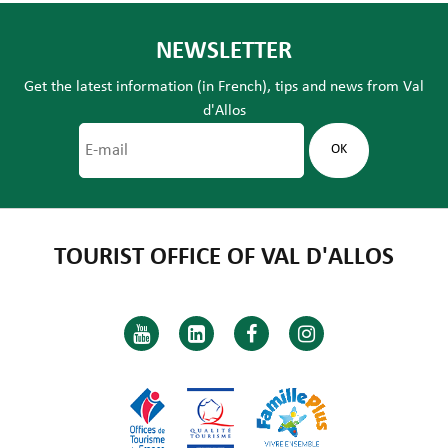
NEWSLETTER
Get the latest information (in French), tips and news from Val
d'Allos
TOURIST OFFICE OF VAL D'ALLOS