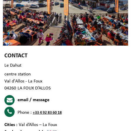
CONTACT
Le Dahut
centre station
Val d'Allos - La Foux
04260
LA FOUX D’ALLOS
email / message
Phone :
+33 4 92 83 60 18
Cities :
Val d’Allos – La Foux