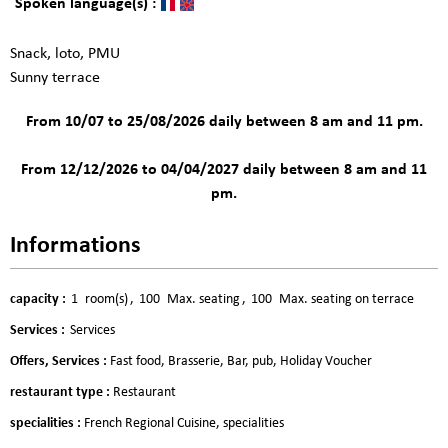
Spoken language(s) :
Snack, loto, PMU
Sunny terrace
From 10/07 to 25/08/2026 daily between 8 am and 11 pm.
From 12/12/2026 to 04/04/2027 daily between 8 am and 11
pm.
Informations
capacity
:
1
room(s)
100
Max. seating
100
Max. seating on terrace
Services
:
Services
Offers, Services
:
Fast food
Brasserie
Bar, pub
Holiday Voucher
restaurant type
:
Restaurant
specialities
:
French Regional Cuisine
specialities