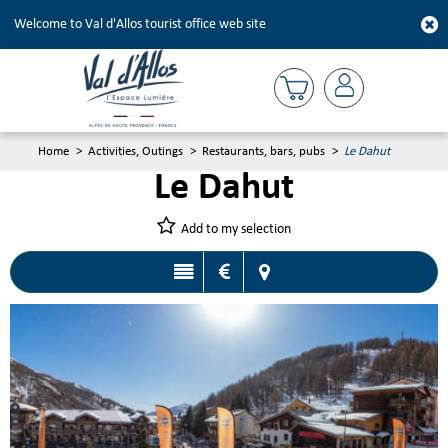
Welcome to Val d'Allos tourist office web site
Home
>
Activities, Outings
>
Restaurants, bars, pubs
>
Le Dahut
Le Dahut
Add to my selection