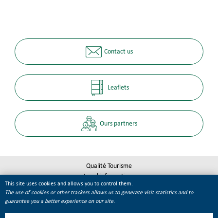
Contact us
Leaflets
Ours partners
Qualité Tourisme
Legal informations
This site uses cookies and allows you to control them.
Site map
The use of cookies or other trackers allows us to generate visit statistics and to
Cookie management
guarantee you a better experience on our site.