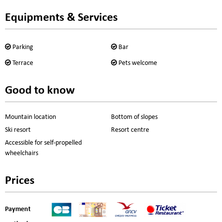
Equipments & Services
Parking
Bar
Terrace
Pets welcome
Good to know
Mountain location
Bottom of slopes
Ski resort
Resort centre
Accessible for self-propelled
wheelchairs
Prices
Payment