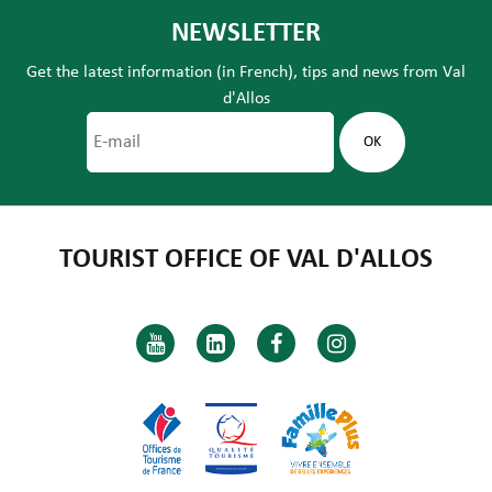
NEWSLETTER
Get the latest information (in French), tips and news from Val
d'Allos
TOURIST OFFICE OF VAL D'ALLOS