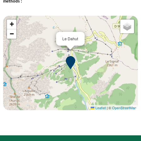
methods :
+
−
Le Dahut
Leaflet
|
©
OpenStreetMap