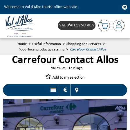
Welcome to Val d'Allos tourist office web site
VAL D'ALLOS SKI PASS
Home
>
Useful Information
>
Shopping and Services
>
Food, local products, catering
>
Carrefour Contact Allos
Carrefour Contact Allos
Val d’Allos – Le village
Add to my selection