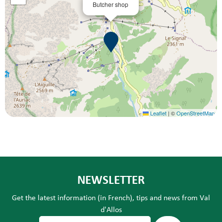
Butcher shop
Leaflet
|
©
OpenStreetMap
NEWSLETTER
Get the latest information (in French), tips and news from Val
d'Allos