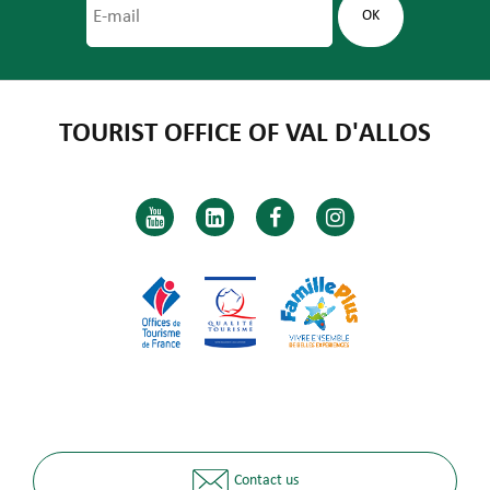
TOURIST OFFICE OF VAL D'ALLOS
Contact us