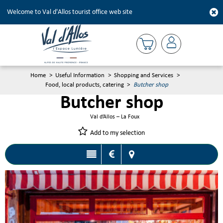
Welcome to Val d'Allos tourist office web site
Home
>
Useful Information
>
Shopping and Services
>
Food, local products, catering
>
Butcher shop
Butcher shop
Val d’Allos – La Foux
Add to my selection