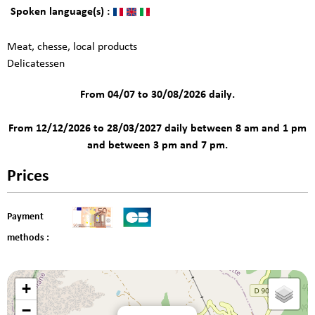
Spoken language(s) :
Meat, chesse, local products
Delicatessen
From 04/07 to 30/08/2026 daily.
From 12/12/2026 to 28/03/2027 daily between 8 am and 1 pm
and between 3 pm and 7 pm.
Prices
Payment
methods :
+
−