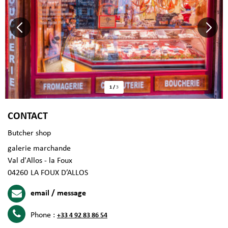
1
/
3
CONTACT
Butcher shop
galerie marchande
Val d'Allos - la Foux
04260
LA FOUX D’ALLOS
email / message
Phone :
+33 4 92 83 86 54