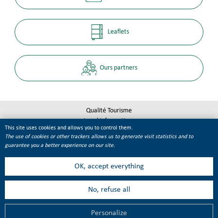
Leaflets
Ours partners
Qualité Tourisme
Legal informations
This site uses cookies and allows you to control them.
Site map
The use of cookies or other trackers allows us to generate visit statistics and to
Cookie management
guarantee you a better experience on our site.
OK, accept everything
No, refuse all
Personalize
MENU