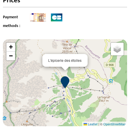
Prices
Payment
methods :
+
−
L'épicerie des étoiles
Leaflet
|
©
OpenStreetMap