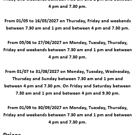
4 pm and 7.30 pm.
From 01/05 to 16/05/2027 on Thursday, Friday and weekends
between 7.30 am and 1 pm and between 4 pm and 7.30 pm.
From 05/06 to 27/06/2027 on Monday, Tuesday, Thursday,
Friday and weekends between 7.30 am and 1 pm and between
4 pm and 7.30 pm.
From 01/07 to 31/08/2027 on Monday, Tuesday, Wednesday,
Thursday and Sunday between 7.30 am and 1 pm and
between 4 pm and 7.30 pm. On Friday and Saturday between
7.30 am and 1 pm and between 4 pm and 9.30 pm.
From 01/09 to 30/09/2027 on Monday, Tuesday, Thursday,
Friday and weekends between 7.30 am and 1 pm and between
4 pm and 7.30 pm.