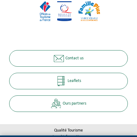
Contact us
Leaflets
Ours partners
Qualité Tourisme
Legal informations