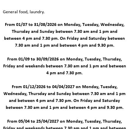
General food, laundry.
From 01/07 to 31/08/2026 on Monday, Tuesday, Wednesday,
Thursday and Sunday between 7.30 am and 1 pm and
between 4 pm and 7.30 pm. On Friday and Saturday between
7.30 am and 1 pm and between 4 pm and 9.30 pm.
From 01/09 to 30/09/2026 on Monday, Tuesday, Thursday,
Friday and weekends between 7.30 am and 1 pm and between
4 pm and 7.30 pm.
From 01/12/2026 to 04/04/2027 on Monday, Tuesday,
Wednesday, Thursday and Sunday between 7.30 am and 1 pm
and between 4 pm and 7.30 pm. On Friday and Saturday
between 7.30 am and 1 pm and between 4 pm and 9.30 pm.
From 05/04 to 25/04/2027 on Monday, Tuesday, Thursday,
Friday and weekends between 7.30 am and 1 pm and between