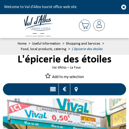
Welcome to Val d'Allos tourist office web site
Home
>
Useful Information
>
Shopping and Services
>
Food, local products, catering
>
L'épicerie des étoiles
L'épicerie des étoiles
Val d’Allos – La Foux
Add to my selection