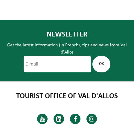
NEWSLETTER
Get the latest information (in French), tips and news from Val
d'Allos
TOURIST OFFICE OF VAL D'ALLOS