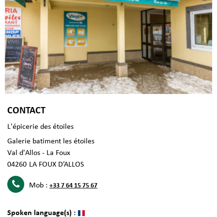
CONTACT
L'épicerie des étoiles
Galerie batiment les étoiles
Val d'Allos - La Foux
04260
LA FOUX D’ALLOS
Mob :
+33 7 64 15 75 67
Spoken language(s) :