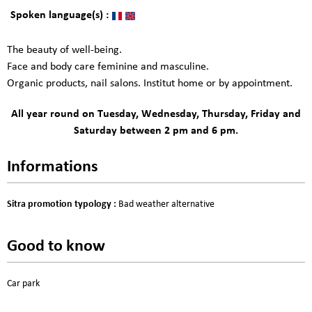
Spoken language(s) :
The beauty of well-being.
Face and body care feminine and masculine.
Organic products, nail salons. Institut home or by appointment.
All year round on Tuesday, Wednesday, Thursday, Friday and
Saturday between 2 pm and 6 pm.
Informations
Sitra promotion typology
:
Bad weather alternative
Good to know
Car park