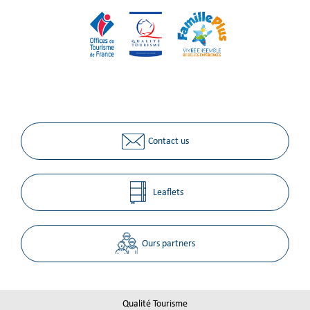
Contact us
Leaflets
Ours partners
Qualité Tourisme