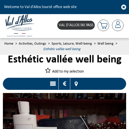
Welcome to Val d'Allos tourist office web site
VAL D'ALLOS SKI PASS
Home
>
Activities, Outings
>
Sports, Leisure, Well-being
>
Well being
>
Esthétic vallée well being
Esthétic vallée well being
Add to my selection