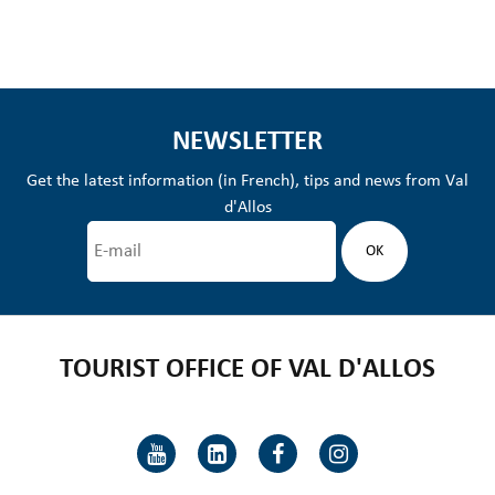
NEWSLETTER
Get the latest information (in French), tips and news from Val
d'Allos
TOURIST OFFICE OF VAL D'ALLOS