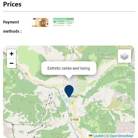
Prices
Payment
methods :
+
−
Esthétic vallée well being
Leaflet
|
©
OpenStreetMap