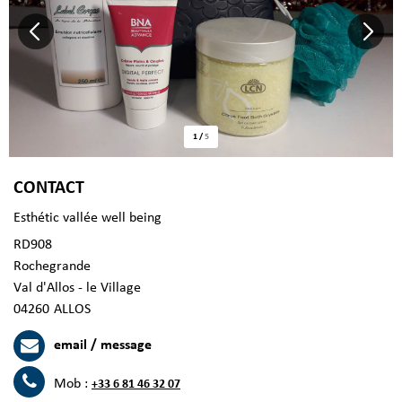
1
/
5
CONTACT
Esthétic vallée well being
RD908
Rochegrande
Val d'Allos - le Village
04260
ALLOS
email / message
Mob :
+33 6 81 46 32 07