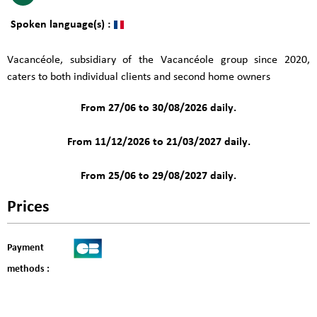
Spoken language(s) :
Vacancéole, subsidiary of the Vacancéole group since 2020,
caters to both individual clients and second home owners
From 27/06 to 30/08/2026 daily.
From 11/12/2026 to 21/03/2027 daily.
From 25/06 to 29/08/2027 daily.
Prices
Payment
methods :