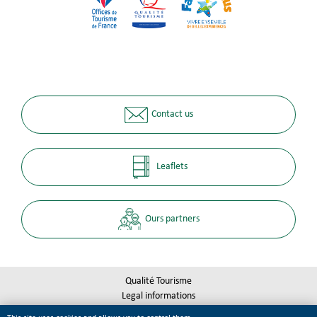
Contact us
Leaflets
Ours partners
Qualité Tourisme
Legal informations
Site map