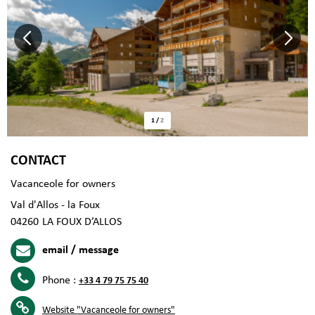
1
/
2
CONTACT
Vacanceole for owners
Val d'Allos - la Foux
04260
LA FOUX D’ALLOS
email / message
Phone :
+33 4 79 75 75 40
Website
"Vacanceole for owners"