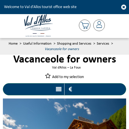
Welcome to Val d'Allos tourist office web site
Home
>
Useful Information
>
Shopping and Services
>
Services
>
Vacanceole for owners
Vacanceole for owners
Val d’Allos – La Foux
Add to my selection