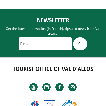
NEWSLETTER
Get the latest information (in French), tips and news from Val
d'Allos
TOURIST OFFICE OF VAL D'ALLOS