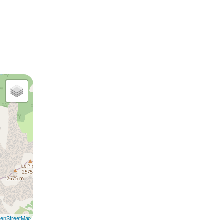
enStreetMap