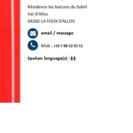
Résidence les balcons du Soleil
Val d'Allos
04260
LA FOUX D’ALLOS
email / message
Mob :
+33 7 88 32 92 51
Spoken language(s) :