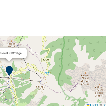
crevel Nettoyage
Leaflet
|
©
Op