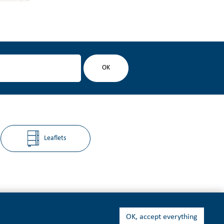
Leaflets
OK, accept everything