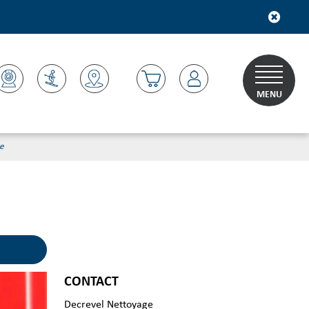
MENU
e
CONTACT
Decrevel Nettoyage