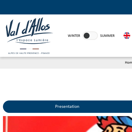
WINTER
SUMMER
Hom
Presentation