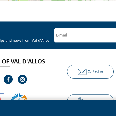
tips and news from Val d'Allos
 OF VAL D'ALLOS
Contact us
Ours partners