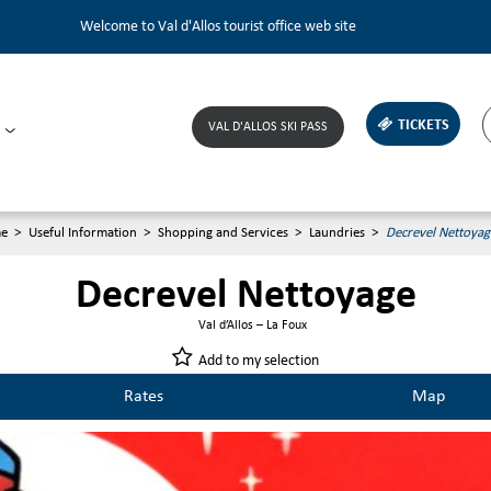
Welcome to Val d'Allos tourist office web site
TICKETS
VAL D'ALLOS SKI PASS
e
>
Useful Information
>
Shopping and Services
>
Laundries
>
Decrevel Nettoyag
Decrevel Nettoyage
Val d’Allos – La Foux
Add to my selection
Rates
Map