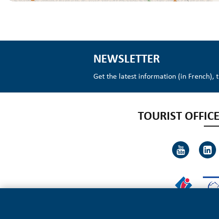
NEWSLETTER
Get the latest information (in French), 
TOURIST OFFICE