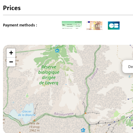
Prices
Payment methods :
+
−
De