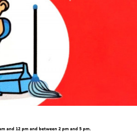
9 am and 12 pm and between 2 pm and 5 pm.