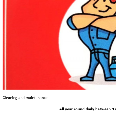
Cleaning and maintenance
All year round daily between 