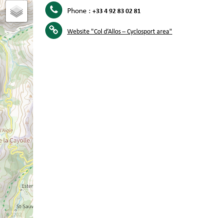
Phone :
+33 4 92 83 02 81
Website
"Col d’Allos – Cyclosport area"