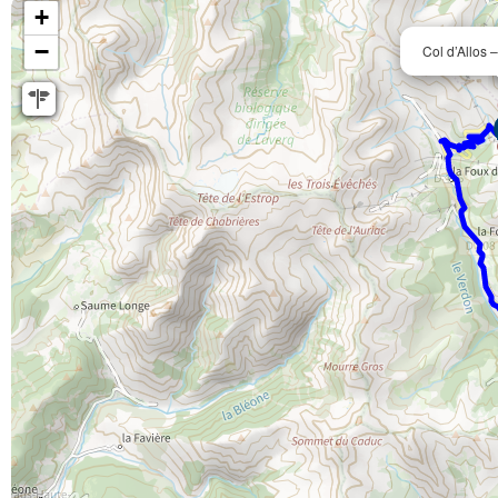
+
−
Col d’Allos 