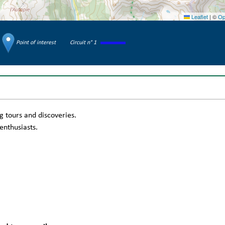
Leaflet
|
©
Op
Point of interest
Circuit n° 1
g tours and discoveries.
enthusiasts.