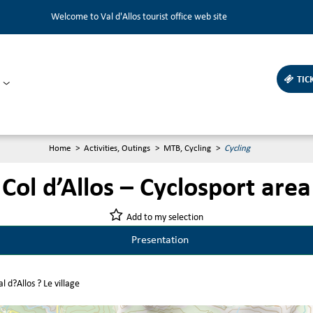
Welcome to Val d'Allos tourist office web site
TIC
Home
>
Activities, Outings
>
MTB, Cycling
>
Cycling
Col d’Allos – Cyclosport area
Add to my selection
Presentation
l d?Allos ? Le village