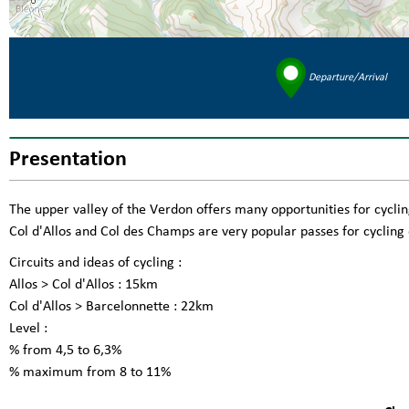
Departure/Arrival
Presentation
The upper valley of the Verdon offers many opportunities for cyclin
Col d'Allos and Col des Champs are very popular passes for cycling 
Circuits and ideas of cycling :
Allos > Col d'Allos : 15km
Col d'Allos > Barcelonnette : 22km
Level :
% from 4,5 to 6,3%
% maximum from 8 to 11%