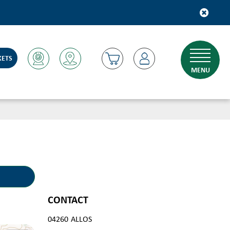
KETS
MENU
CONTACT
04260
ALLOS