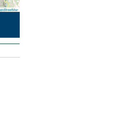
enStreetMap