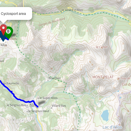
– Cyclosport area