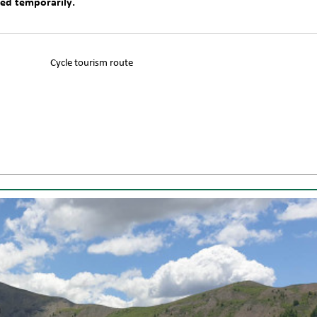
sed temporarily.
Cycle tourism route