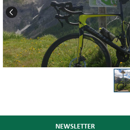
NEWSLETTER