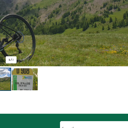
1
/
2