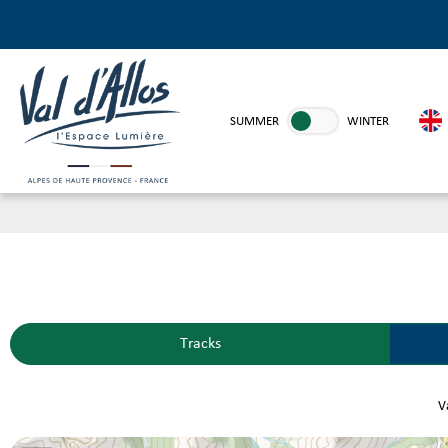
SUMMER
WINTER
Tracks
Va