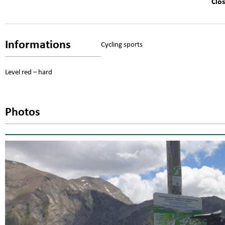
Clo
Informations
Cycling sports
Level red – hard
Photos