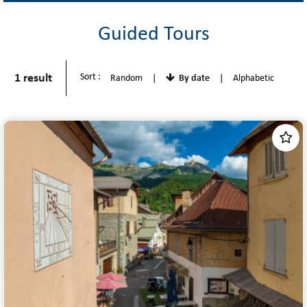
Guided Tours
1
result
Sort :
Random
By date
Alphabetic