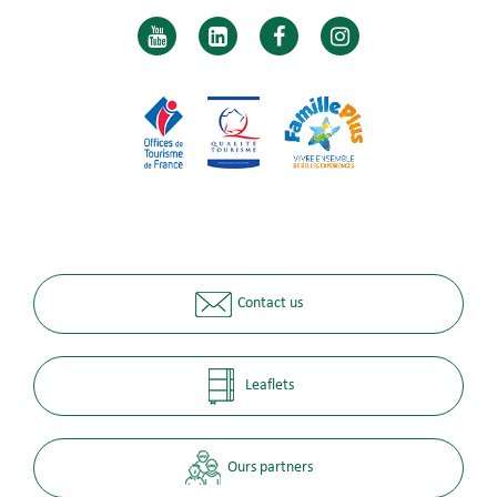
Contact us
Leaflets
Ours partners