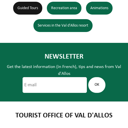
Guided Tours
Recreation area
Animations
Services in the Val d'Allos resort
NEWSLETTER
Get the latest information (in French), tips and news from Val
d'Allos
TOURIST OFFICE OF VAL D'ALLOS