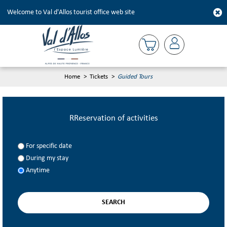
Welcome to Val d'Allos tourist office web site
Home
>
Tickets
>
Guided Tours
RReservation of activities
For specific date
During my stay
Anytime