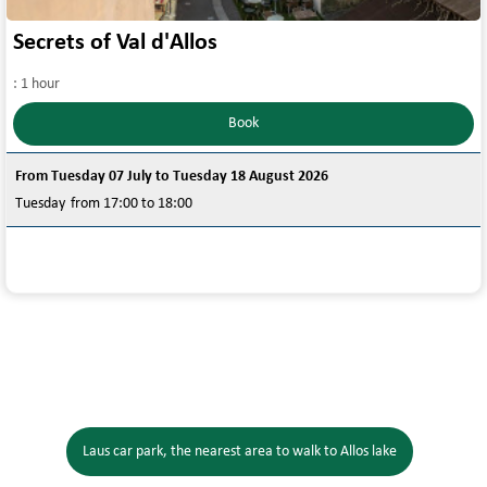
Secrets of Val d'Allos
:
1 hour
Book
From Tuesday 07 July to Tuesday 18 August 2026
Tuesday
from 17:00 to 18:00
Laus car park, the nearest area to walk to Allos lake