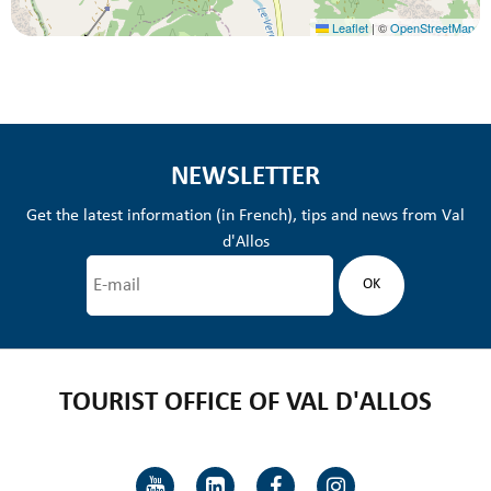
Leaflet
|
©
OpenStreetMap
NEWSLETTER
Get the latest information (in French), tips and news from Val
d'Allos
TOURIST OFFICE OF VAL D'ALLOS