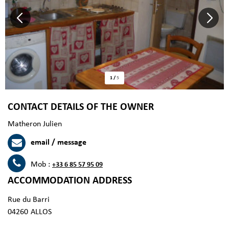
1
/
5
CONTACT DETAILS OF THE OWNER
Matheron Julien
email / message
Mob :
+33 6 85 57 95 09
ACCOMMODATION ADDRESS
Rue du Barri
04260
ALLOS