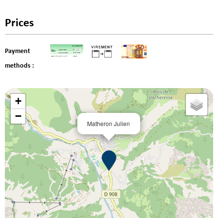
Prices
Payment
methods :
+
−
Matheron Julien