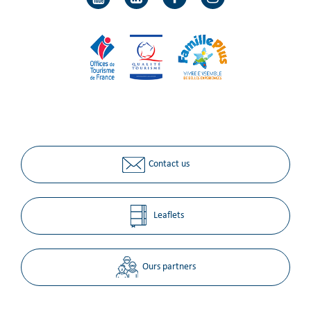
Contact us
Leaflets
Ours partners