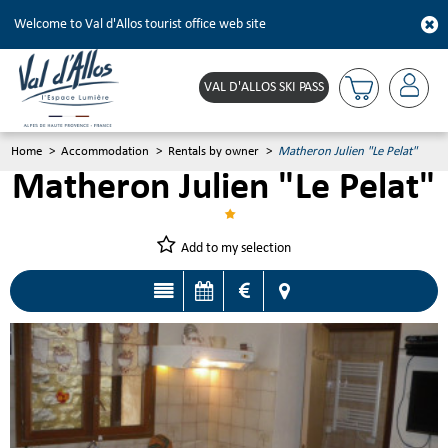
Welcome to Val d'Allos tourist office web site
VAL D'ALLOS SKI PASS
Home
>
Accommodation
>
Rentals by owner
>
Matheron Julien "Le Pelat"
Matheron Julien "Le Pelat"
Add to my selection