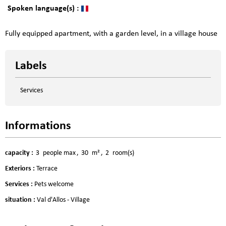
Spoken language(s) :
Fully equipped apartment, with a garden level, in a village house
Labels
Services
Informations
capacity
:
3
people max
30
m²
2
room(s)
Exteriors
:
Terrace
Services
:
Pets welcome
situation
:
Val d'Allos - Village