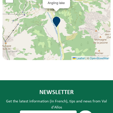
Angling lake
Leaflet
|
©
OpenStreetMap
NEWSLETTER
Get the latest information (in French), tips and news from Val
d'Allos