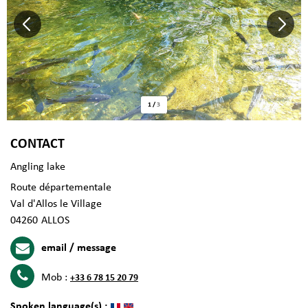
1
/
3
CONTACT
Angling lake
Route départementale
Val d'Allos le Village
04260
ALLOS
email / message
Mob :
+33 6 78 15 20 79
Spoken language(s) :