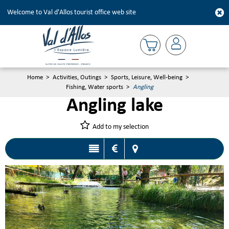
Welcome to Val d'Allos tourist office web site
Home
>
Activities, Outings
>
Sports, Leisure, Well-being
>
Fishing, Water sports
>
Angling
Angling lake
Add to my selection