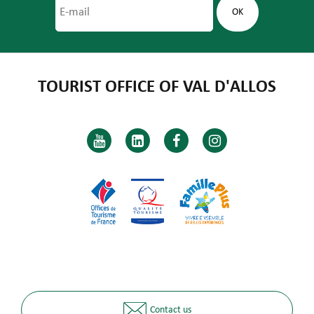
TOURIST OFFICE OF VAL D'ALLOS
Contact us