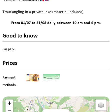
Trout angling in a private lake (material included)
From 01/07 to 31/08 daily between 10 am and 6 pm.
Good to know
Car park
Prices
Payment
methods :
+
−