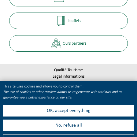
Leaflets
Ours partners
Qualité Tourisme
Legal informations
Site map
This site uses cookies and allows you to control them.
Cookie management
The use of cookies or other trackers allows us to generate visit statistics and to
guarantee you a better experience on our site.
OK, accept everything
No, refuse all