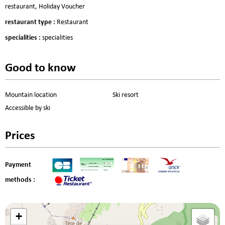
restaurant
Holiday Voucher
restaurant type
:
Restaurant
specialities
:
specialities
Good to know
Mountain location
Ski resort
Accessible by ski
Prices
Payment
methods :
+