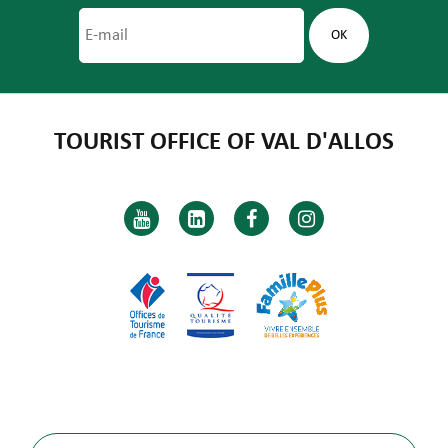
TOURIST OFFICE OF VAL D'ALLOS