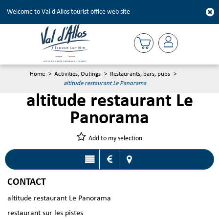
Welcome to Val d'Allos tourist office web site
Home
>
Activities, Outings
>
Restaurants, bars, pubs
>
altitude restaurant Le Panorama
altitude restaurant Le
Panorama
Add to my selection
CONTACT
altitude restaurant Le Panorama
restaurant sur les pistes