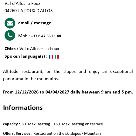
Val d'Allos la Foux
04260
LA FOUX D’ALLOS
email / message
Mob :
+33 6 47 35 11 48
Cities :
Val d’Allos – La Foux
Spoken language(s) :
Altitude restaurant, on the slopes and enjoy an exceptional
panorama in the mountains.
From 12/12/2026 to 04/04/2027 daily between 9 am and 5 pm.
Informations
capacity
:
80
Max. seating
160
Max. seating on terrace
Offers, Services
:
Restaurant on the ski slopes / Mountain