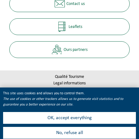
Contact us
Leaflets
Ours partners
Qualité Tourisme
Legal informations
Site map
This site uses cookies and allows you to control them.
Cookie management
The use of cookies or other trackers allows us to generate visit statistics and to
guarantee you a better experience on our site.
OK, accept everything
No, refuse all