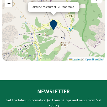
−
altitude restaurant Le Panorama
Leaflet
|
©
OpenStreetMap
NEWSLETTER
Get the latest information (in French), tips and news from Val
d'Allos