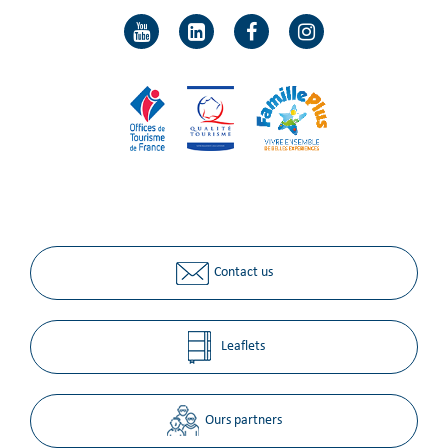
Contact us
Leaflets
Ours partners