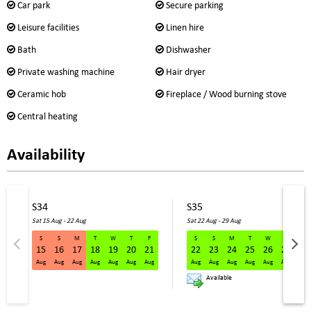
Car park
Secure parking
Leisure facilities
Linen hire
Bath
Dishwasher
Private washing machine
Hair dryer
Ceramic hob
Fireplace / Wood burning stove
Central heating
Availability
S34
S35
Sat 15 Aug - 22 Aug
Sat 22 Aug - 29 Aug
S
S
M
T
W
T
F
S
S
M
T
W
T
F
15
16
17
18
19
20
21
22
23
24
25
26
27
28
S34 Sat 15 Aug - 22 Aug
Aug
Aug
Aug
Aug
Aug
Aug
Aug
Aug
Aug
Aug
Aug
Aug
Aug
Aug
Available