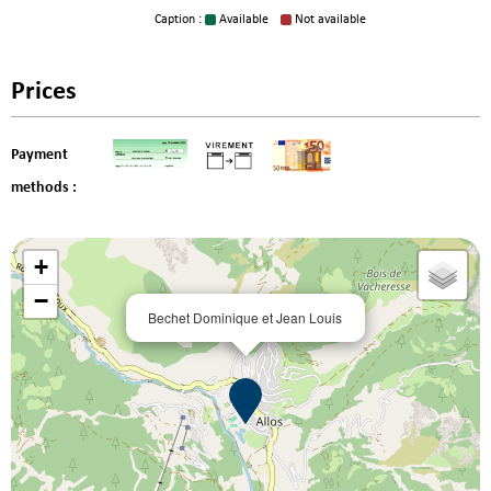
Caption :
Available
Not available
Prices
Payment
methods :
+
−
Bechet Dominique et Jean Louis